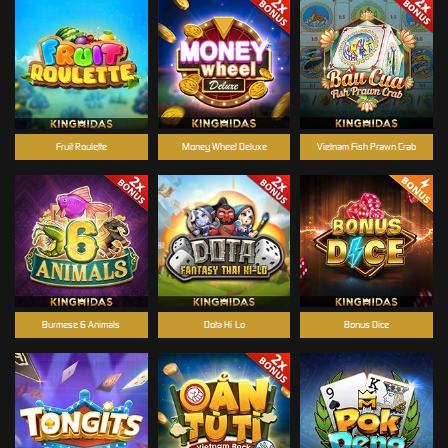
Fruit Roulette
Money Wheel Deluxe
Vietnam Fish Prawn Crab
Burmese 6 Animals
Dota Hi-Lo
Bonus Dice