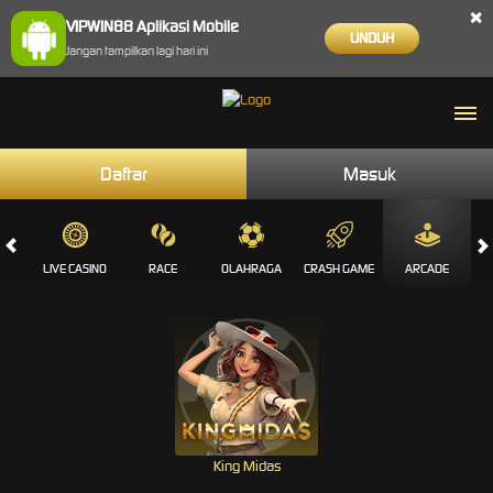
×
VIPWIN88 Aplikasi Mobile
UNDUH
Jangan tampilkan lagi hari ini
Daftar
Masuk
S
LIVE CASINO
RACE
OLAHRAGA
CRASH GAME
ARCADE
King Midas