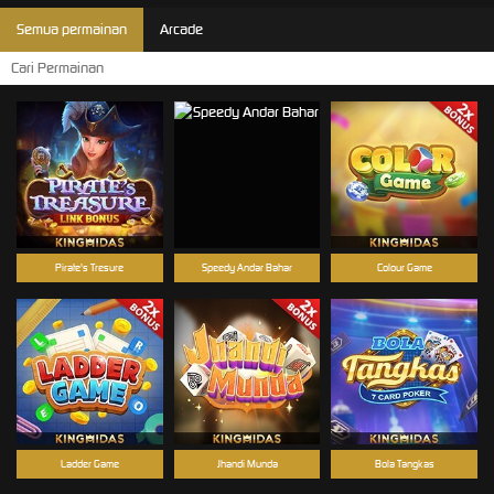
Semua permainan
Arcade
Pirate's Tresure
Speedy Andar Bahar
Colour Game
Ladder Game
Jhandi Munda
Bola Tangkas