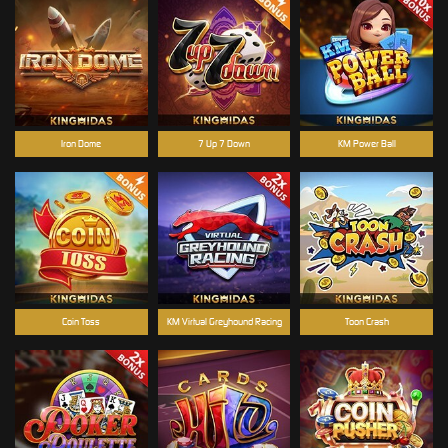
Iron Dome
7 Up 7 Down
KM Power Ball
Coin Toss
KM Virtual Greyhound Racing
Toon Crash