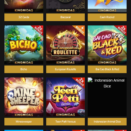
32 Cards
Baccarat
Cash Rocket
Bicho
European Roulette
Bai Cao Black & Red
Minesweeper
Teen Patti Versus
Indonesian Animal Dice