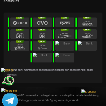
Komunitas
* Selama bank maintenance dan bank offline deposit dan penarikan tidak dapat
diproses
©2026 VIPWIN88 menawarkan berbagai macam provider pilihan terbaik dan didukung
oleh Layanan Pelanggan profesional 24/7 yang siap melayani Anda.