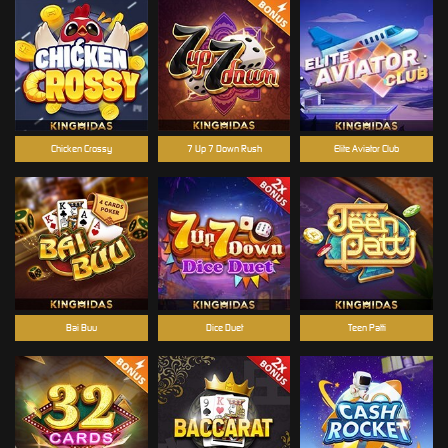
Chicken Crossy
7 Up 7 Down Rush
Elite Aviator Club
Bai Buu
Dice Duet
Teen Patti