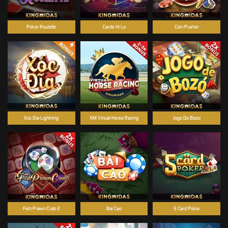
Poker Roulette
Cards Hi Lo
Coin Pusher
Xoc Dia Lightning
KM Virtual Horse Racing
Jogo De Bozo
Fish Prawn Crab 2
Bai Cao
5 Card Poker