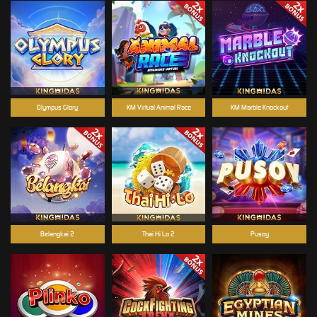
Olympus Glory
KM Virtual Animal Race
KM Marble Knockout
Belangkai 2
Thai Hi Lo 2
Pusoy