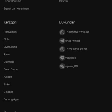
Pusat Bantuan
Referral
Syarat dan Ketentuan
Kategori
Dukungan
Hot Games
+6281262573240
Slots
@vip_win88
Live Casino
+855 9234 2738
Race
vipwin88
Olahraga
vipwin_88
Crash Game
Arcade
Poker
E-Sports
Sabung Ayam