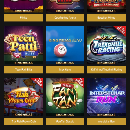
Plinko
Cockfighting Arena
Egyptian Mines
Teen Patti Blitz
Max Keno
KM Virtual Treadmill Racing
Thai Fish Prawn Crab
Fan Tan Classic
Interstellar Run