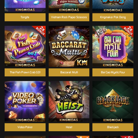
Tongits
Vietnam Rock Paper Scissors
Kingmaker Pok Deng
Thai Fish Prawn Crab GO!
Baccarat: Multi
Bai Cao Mystic Four
Video Poker
Heist
Blackjack