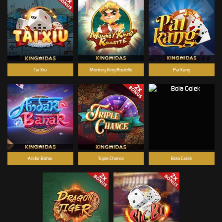
Tai Xiu
Monkey King Roulette
Pai Kang
Andar Bahar
Triple Chance
Bola Golek