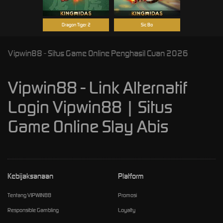
Dragon Tiger 2
Sic Bo
Vipwin88 - Situs Game Online Penghasil Cuan 2026
Vipwin88 - Link Alternatif
Login Vipwin88 | Situs
Game Online Slay Abis
Kebijaksanaan
Platform
Tentang VIPWIN88
Promosi
Responsible Gambling
Loyalty