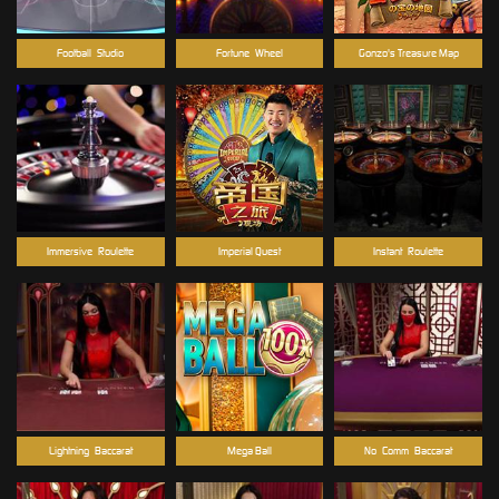
Football_Studio
Fortune_Wheel
Gonzo's Treasure Map
Immersive_Roulette
Imperial Quest
Instant_Roulette
Lightning_Baccarat
Mega Ball
No_Comm_Baccarat