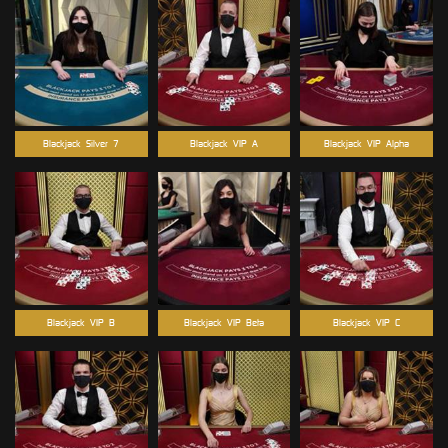
Blackjack_Silver_7
Blackjack_VIP_A
Blackjack_VIP_Alpha
Blackjack_VIP_B
Blackjack_VIP_Beta
Blackjack_VIP_C