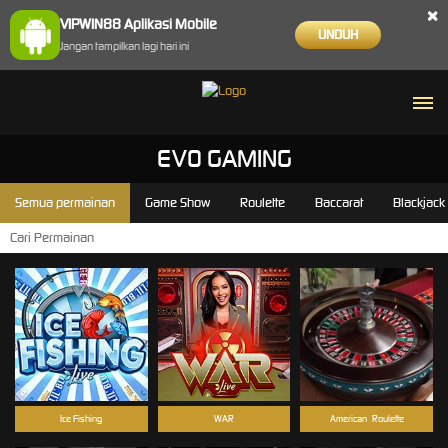
×
VIPWIN88 Aplikasi Mobile
UNDUH
Jangan tampilkan lagi hari ini
EVO GAMING
Semua permainan
Game Show
Roulette
Baccarat
Blackjack
Ice Fishing
WAR
American_Roulette