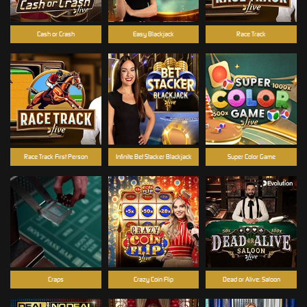
Cash or Crash
Easy Blackjack
Race Track
Race Track First Person
Infinite Bet Stacker Blackjack
Super Color Game
Craps
Crazy Coin Flip
Dead or Alive: Saloon