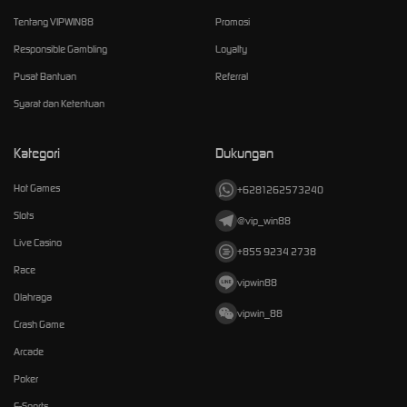
Tentang VIPWIN88
Promosi
Responsible Gambling
Loyalty
Pusat Bantuan
Referral
Syarat dan Ketentuan
Kategori
Dukungan
Hot Games
+6281262573240
Slots
@vip_win88
Live Casino
+855 9234 2738
Race
vipwin88
Olahraga
vipwin_88
Crash Game
Arcade
Poker
E-Sports