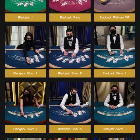
Blackjack_J
Blackjack_Party
Blackjack_Platinum_VIP
Blackjack_Silver_1
Blackjack_Silver_2
Blackjack_Silver_3
Blackjack_Silver_4
Blackjack_Silver_5
Blackjack_Silver_6