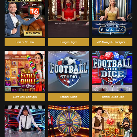
Deal or No Deal
Dragon_Tiger
VIP Always 6 Blackjack 1
Extra Chilli Epic Spin
Football Studio
Football Studio Dice