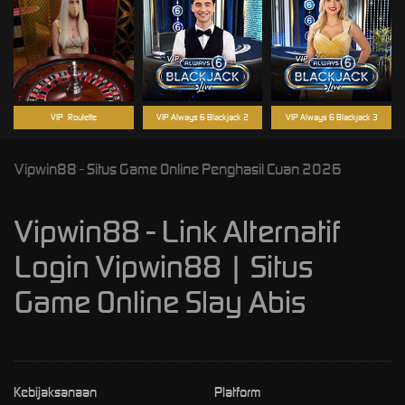
VIP_Roulette
VIP Always 6 Blackjack 2
VIP Always 6 Blackjack 3
Vipwin88 - Situs Game Online Penghasil Cuan 2026
Vipwin88 - Link Alternatif
Login Vipwin88 | Situs
Game Online Slay Abis
Kebijaksanaan
Platform