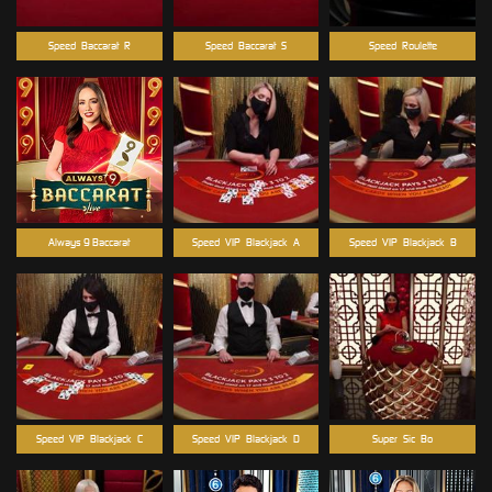
Speed_Baccarat_R
Speed_Baccarat_S
Speed_Roulette
Always 9 Baccarat
Speed_VIP_Blackjack_A
Speed_VIP_Blackjack_B
Speed_VIP_Blackjack_C
Speed_VIP_Blackjack_D
Super_Sic_Bo