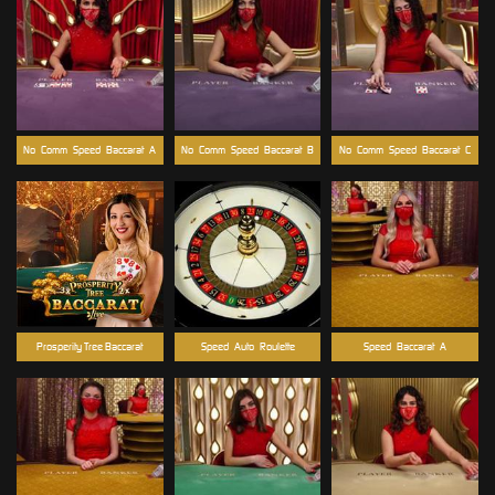
No_Comm_Speed_Baccarat_A
No_Comm_Speed_Baccarat_B
No_Comm_Speed_Baccarat_C
Prosperity Tree Baccarat
Speed_Auto_Roulette
Speed_Baccarat_A