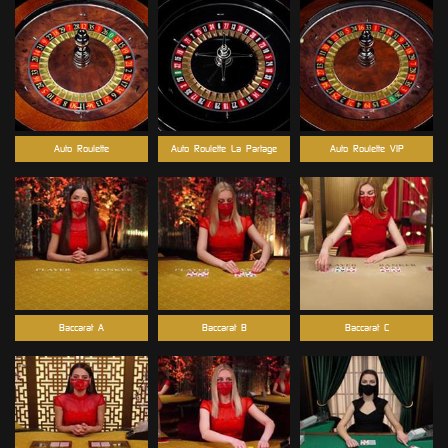
Auto_Roulette
Auto_Roulette_La_Partage
Auto_Roulette_VIP
Baccarat_A
Baccarat_B
Baccarat_C