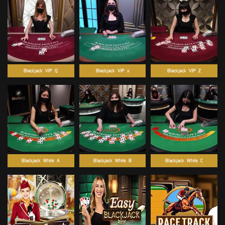
Blackjack_VIP_Q
Blackjack_VIP_x
Blackjack_VIP_Z
Blackjack_White_A
Blackjack_White_B
Blackjack_White_C