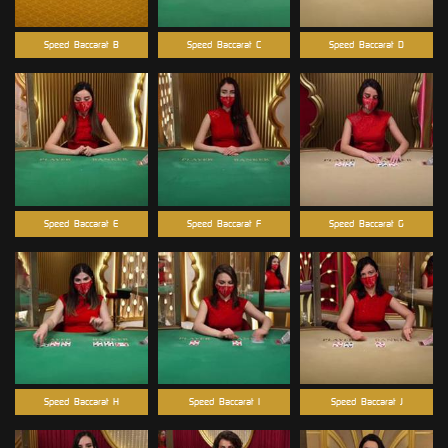
Speed_Baccarat_B
Speed_Baccarat_C
Speed_Baccarat_D
Speed_Baccarat_E
Speed_Baccarat_F
Speed_Baccarat_G
Speed_Baccarat_H
Speed_Baccarat_I
Speed_Baccarat_J