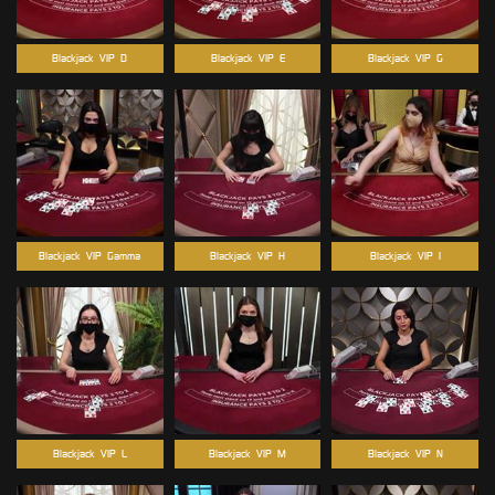
Blackjack_VIP_D
Blackjack_VIP_E
Blackjack_VIP_G
Blackjack_VIP_Gamma
Blackjack_VIP_H
Blackjack_VIP_I
Blackjack_VIP_L
Blackjack_VIP_M
Blackjack_VIP_N