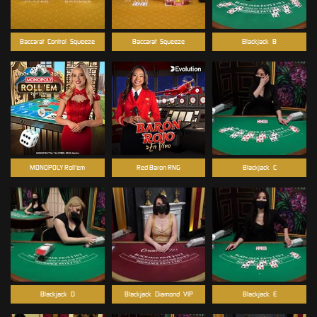
Baccarat_Control_Squeeze
Baccarat_Squeeze
Blackjack_B
MONOPOLY Roll'em
Red Baron RNG
Blackjack_C
Blackjack_D
Blackjack_Diamond_VIP
Blackjack_E