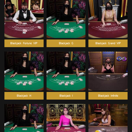
Blackjack_Fortune_VIP
Blackjack_G
Blackjack_Grand_VIP
Blackjack_H
Blackjack_I
Blackjack_Infinite