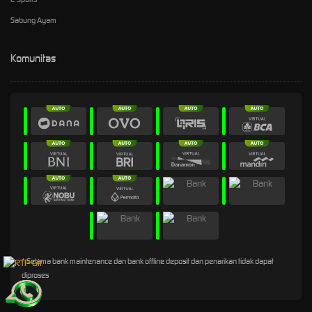
Sabung Ayam
Komunitas
* Selama bank maintenance dan bank offline deposit dan penarikan tidak dapat
diproses