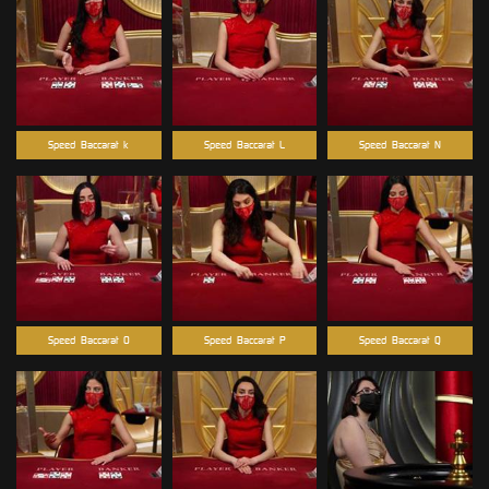
Speed_Baccarat_k
Speed_Baccarat_L
Speed_Baccarat_N
Speed_Baccarat_O
Speed_Baccarat_P
Speed_Baccarat_Q