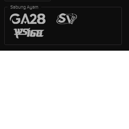
Sabung Ayam