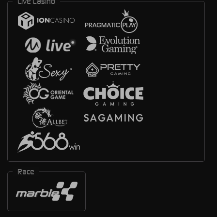
Live Casino
Race