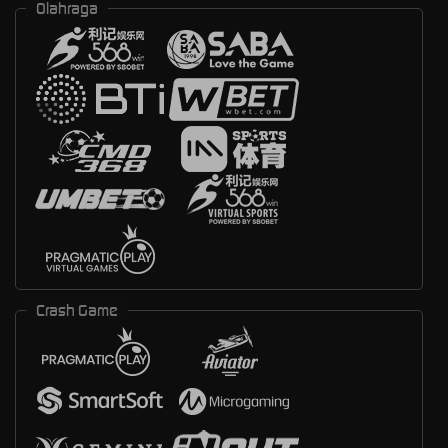
Olahraga
Crash Game