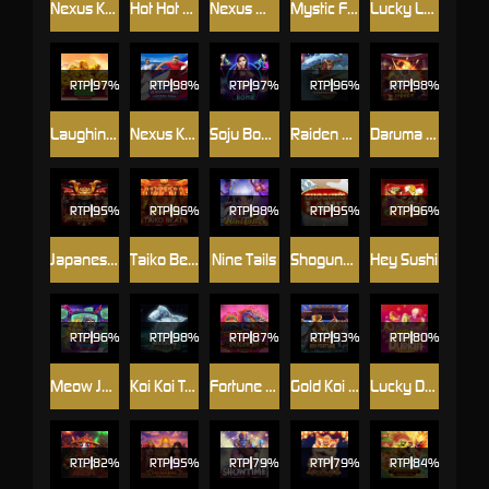
Nexus Koi Gate
Hot Hot Nexus
Nexus Wealth Inn
Mystic Fortune Nexus
Lucky Lucky Nexus
RTP
97%
RTP
98%
RTP
97%
RTP
96%
RTP
98%
Laughing Buddha Nexus
Nexus Knockout Football Rush
Soju Bomb
Raiden Shogun
Daruma Impact
RTP
95%
RTP
96%
RTP
98%
RTP
95%
RTP
96%
Japanese Mask
Taiko Beats
Nine Tails
Shoguns Land
Hey Sushi
RTP
96%
RTP
98%
RTP
87%
RTP
93%
RTP
80%
Meow Janken
Koi Koi Treasure
Fortune Dragon Joy
Gold Koi Fortune
Lucky Durian
RTP
82%
RTP
95%
RTP
79%
RTP
79%
RTP
84%