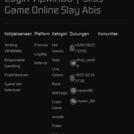
Game Online Slay Abis
Kebijaksanaan
Platform
Kategori
Dukungan
Komunitas
Tentang
Promosi
Hot
+62812625
VIPWIN88
Games
73240
Loyalty
Responsible
Slots
@vip_win8
Referral
Gambling
8
Live
Pusat Bantuan
Casino
+855 9234
2738
Syarat dan
Race
Ketentuan
vipwin88
Olahraga
vipwin_88
Crash
Game
Arcade
Poker