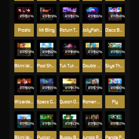
RTP
91%
RTP
89%
RTP
91%
RTP
86%
RTP
94%
Presto
Mr Bling
Return To The Feature
JellyFish Flow
Disco Beats
RTP
79%
RTP
90%
RTP
88%
RTP
92%
RTP
95%
Bikini Island
Pool Shark
Tuk Tuk Thailand
Double O Dollars
Skys The Limit
RTP
89%
RTP
95%
RTP
83%
RTP
79%
RTP
80%
Wizards Want War!
Space Goonz
Queen Of Queens
Roman Empire
Fly
RTP
93%
RTP
81%
RTP
93%
RTP
82%
RTP
83%
Bikini Island Deluxe
Pucker Up Prince
Buggy Bonus
Jungle Rumble
Panda Panda