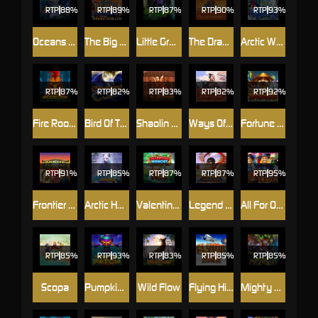
RTP
88%
RTP
89%
RTP
87%
RTP
90%
RTP
93%
Oceans Call
The Big Deal
Little Green Money
The Dragon Castle
Arctic Wonders
RTP
87%
RTP
82%
RTP
83%
RTP
82%
RTP
92%
Fire Rooster
Bird Of Thunder
Shaolin Fortunes
Ways Of Fortune
Fortune Dogs
RTP
91%
RTP
85%
RTP
87%
RTP
87%
RTP
95%
Frontier Fortunes
Arctic Hunt
Valentine Monchy
Legend Of Nezha
All For One
RTP
85%
RTP
93%
RTP
83%
RTP
85%
RTP
85%
Scopa
Pumpkin Patch
Wild Flow
Flying High
Mighty Medusa