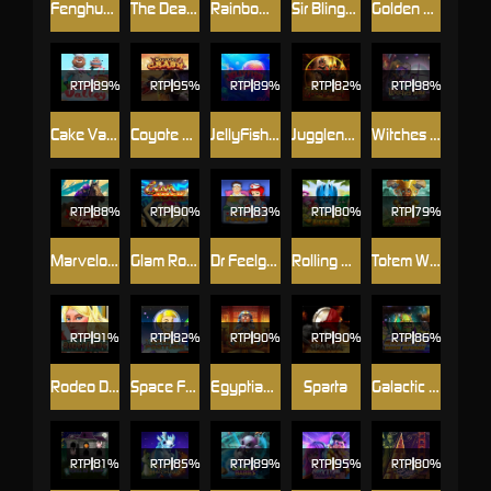
Fenghuang
The Dead Escape
Rainbowmania
Sir Blingalot
Golden Unicorn Deluxe
RTP
89%
RTP
95%
RTP
89%
RTP
82%
RTP
98%
Cake Valley
Coyote Crash
JellyFish Flow Ultra
Jugglenaut
Witches Tome
RTP
88%
RTP
90%
RTP
83%
RTP
80%
RTP
79%
Marvelous Furlongs
Glam Rock
Dr Feelgood
Rolling Roger
Totem Warrior
RTP
91%
RTP
82%
RTP
90%
RTP
90%
RTP
86%
Rodeo Drive
Space Fortune
Egyptian Dreams Deluxe
Sparta
Galactic Cash
RTP
81%
RTP
85%
RTP
89%
RTP
95%
RTP
80%