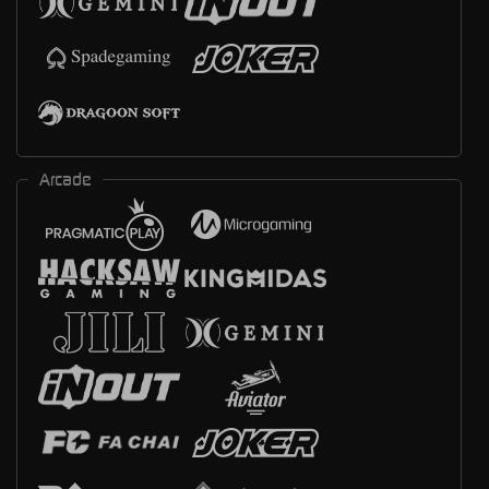
Arcade