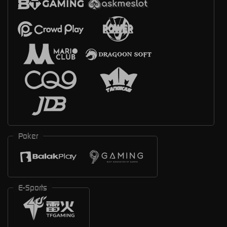
Poker
E-Sports