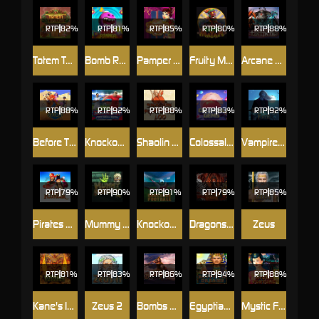
RTP
82%
RTP
81%
RTP
85%
RTP
80%
RTP
88%
Totem Towers
Bomb Runner
Pamper Me
Fruity Mayan
Arcane Elements
RTP
88%
RTP
92%
RTP
88%
RTP
83%
RTP
92%
Before Time Runs Out
Knockout Football Rush
Shaolin Fortunes 100
Colossal Gems
Vampire's Fate
RTP
79%
RTP
90%
RTP
91%
RTP
79%
RTP
85%
Pirates Plunder
Mummy Money
Knockout Football
Dragons Throne
Zeus
RTP
81%
RTP
83%
RTP
86%
RTP
94%
RTP
88%
Kane's Inferno
Zeus 2
Bombs Away
Egyptian Dreams
Mystic Fortune