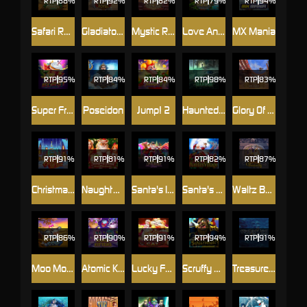
RTP
88%
RTP
92%
RTP
82%
RTP
79%
RTP
94%
Safari Rumble
Gladiator Royal
Mystic Rings
Love And Riches: Eldorado
MX Mania
RTP
95%
RTP
84%
RTP
84%
RTP
98%
RTP
83%
Super Fruit Blast
Poseidon
Jump! 2
Haunted Harbor
Glory Of Rome
RTP
91%
RTP
81%
RTP
91%
RTP
82%
RTP
87%
Christmas Gift Rush
Naughty Santa
Santa's Inn
Santa's Village
Waltz Beauty
RTP
86%
RTP
90%
RTP
91%
RTP
94%
RTP
91%
Moo Moo Cow
Atomic Kittens
Lucky Fortune Cat
Scruffy Scallywags
Treasure Diver