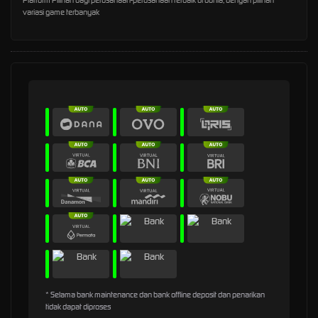
variasi game terbanyak
* Selama bank maintenance dan bank offline deposit dan penarikan
tidak dapat diproses