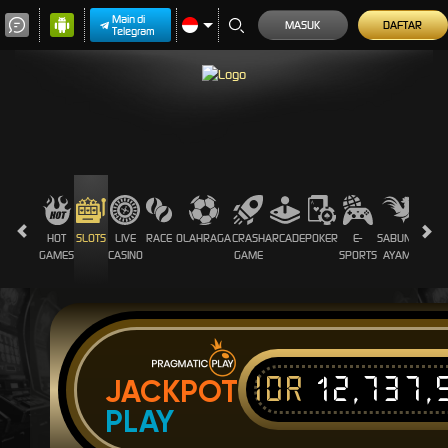
Main di
MASUK
DAFTAR
Telegram
HOT
SLOTS
LIVE
RACE
OLAHRAGA
CRASH
ARCADE
POKER
E-
SABUNG
PROM
GAMES
CASINO
GAME
SPORTS
AYAM
IDR
12,737,
JACKPOT
PLAY