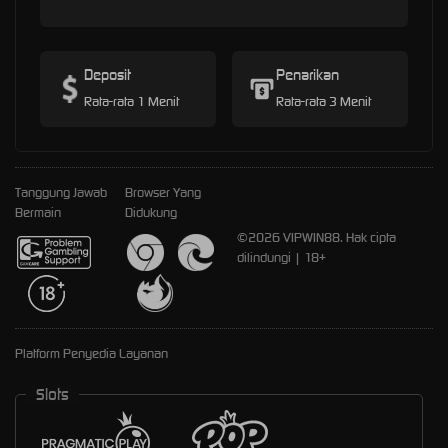
Deposit
Penarikan
Rata-rata 1 Menit
Rata-rata 3 Menit
Tanggung Jawab
Browser Yang
Bermain
Didukung
©2026 VIPWIN88. Hak cipta
dilindungi | 18+
Platform Penyedia Layanan
Slots