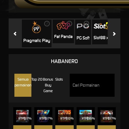
i
i
i
i
i
Facha
Fat Panda
Slot88 x PP
PG Soft
Pragmatic Play
HABANERO
Semua
Top 20
Bonus
Slots
permainan
Buy
Game
RTP
97%
RTP
97%
RTP
95%
RTP
96%
RTP
97%