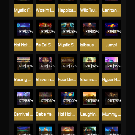
Mystic Fortune Deluxe
Wealth Inn
Happiest Christmas Tree
Wild Trucks
Lantern Luck
RTP
87%
RTP
83%
RTP
82%
RTP
85%
RTP
87%
Hot Hot Halloween
Fa Cai Shen
Mystic Shaman
Isibaya Queens
Jump!
RTP
81%
RTP
86%
RTP
95%
RTP
92%
RTP
95%
Racing Royalty
Shivering Strings
Four Divine Beasts
Shamrock Quest
Hyper Hues
RTP
88%
RTP
93%
RTP
90%
RTP
90%
RTP
79%
Carnival Cove
Baba Yaga
Hot Hot Fruit
Laughing Buddha
Mummy Hunter