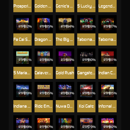
Prosperity Horse
Golden Taj Mahal
Genie's Showtime
5 Lucky Lions
Legendary Beasts
RTP
82%
RTP
85%
RTP
94%
RTP
89%
RTP
87%
Fa Cai Shen Deluxe
Dragon Tiger Gate
The Big Deal Deluxe
Taberna De Los Muertos
Taberna De Los Muertos Ultra
RTP
81%
RTP
86%
RTP
89%
RTP
80%
RTP
81%
5 Mariachis
Calaveras Explosivas
Gold Rush
Gangsters
Indian Cash Catcher
RTP
89%
RTP
95%
RTP
93%
RTP
91%
RTP
85%
Indiana Wolf
Ride Em Cowboy
Nuwa Deluxe
Koi Gate
Infernal Fury
RTP
89%
RTP
87%
RTP
89%
RTP
79%
RTP
82%