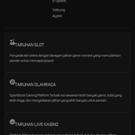
E-Sports
Sabung
Ayam
TARUHAN SLOT
Penyedia slot online dengan beragam pilihan game menarik yang memudahkan
pemain untuk mencapai jackpot
TARUHAN OLAHRAGA
Sportsbook Gaming Platform Terbaik menawarkan lebih banyak game, odds yang
lebih tinggi, dan menyediakan pilihan yang lebih banyak untuk pemain.
TARUHAN LIVE KASINO
Platform Pilihan bagi perusahaan-perusahaan terbaik di dunia, dengan pilihan