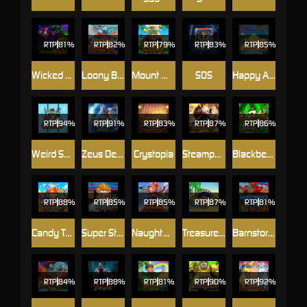
RTP
81%
RTP
82%
RTP
79%
RTP
83%
RTP
85%
Wicked Witch
Loony Blox
Mount Mazuma
SOS
Happy Ape
RTP
94%
RTP
91%
RTP
83%
RTP
87%
RTP
86%
Weird Science
Zeus Deluxe
Crystopia
Steampunk Plinko
Blackbeards Bounty
RTP
88%
RTP
85%
RTP
85%
RTP
87%
RTP
81%
Candy Tower
Super Strike
Naughty Wukong
Treasure Tomb
Barnstormer Bucks
RTP
84%
RTP
88%
RTP
81%
RTP
90%
RTP
92%