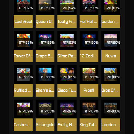
RTP
87%
RTP
90%
RTP
94%
RTP
90%
RTP
87%
CashReef
Queen Of Queens 2
Tooty Fruity Fruits
Hot Hot Summer
Golden Unicorn
RTP
83%
RTP
95%
RTP
83%
RTP
80%
RTP
90%
Tower Of Pizza
Grape Escape
Slime Party
12 Zodiacs
Nuwa
RTP
83%
RTP
86%
RTP
89%
RTP
86%
RTP
88%
Ruffled Up
Siren's Spell
Disco Funk
Prost!
Orbs Of Atlantis
RTP
89%
RTP
85%
RTP
97%
RTP
87%
RTP
86%
Cashosaurus
Azlangold
Fruity Halloween
King Tuts Tomb
London Hunter