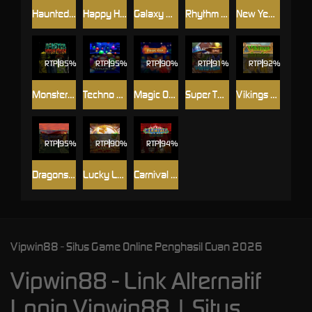
Haunted House
Happy Hatchlings
Galaxy Babies
Rhythm Nights
New Years Bash
RTP
85%
RTP
95%
RTP
90%
RTP
91%
RTP
92%
Monster Mash Cash
Techno Tumble
Magic Oak
Super Twister
Vikings Plunder
RTP
95%
RTP
90%
RTP
94%
Dragons Realm
Lucky Lucky
Carnival Cash
Vipwin88 - Situs Game Online Penghasil Cuan 2026
Vipwin88 - Link Alternatif
Login Vipwin88 | Situs