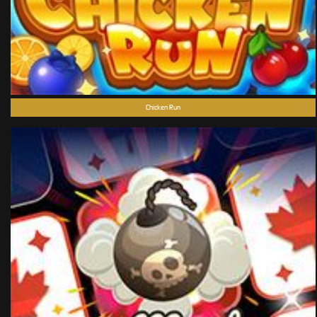
Chicken Run