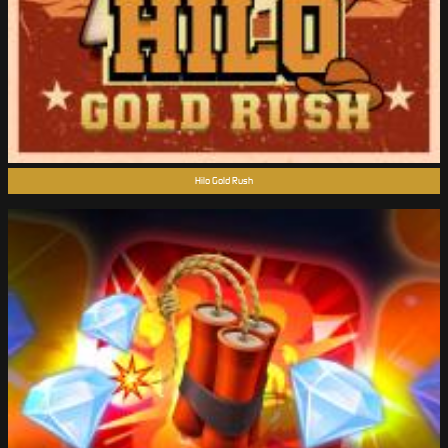
Hilo Gold Rush