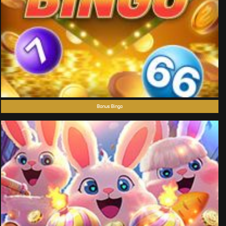
Bonus Bingo