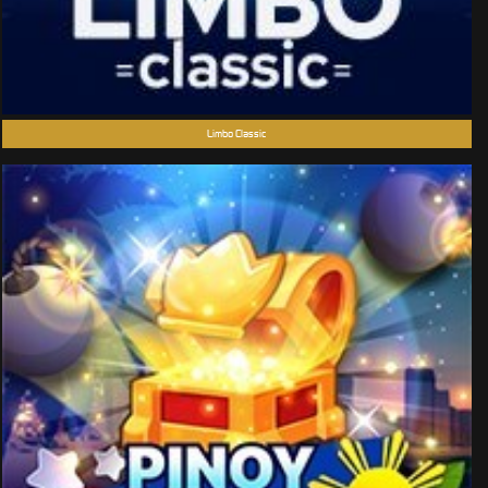
Limbo Classic