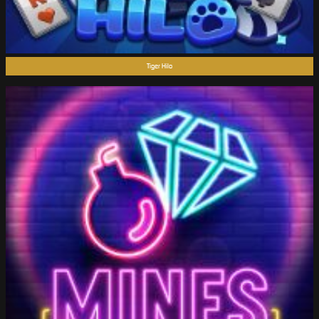
Tiger Hilo