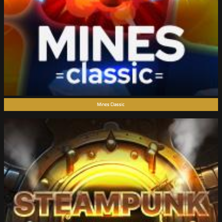
Mines Classic