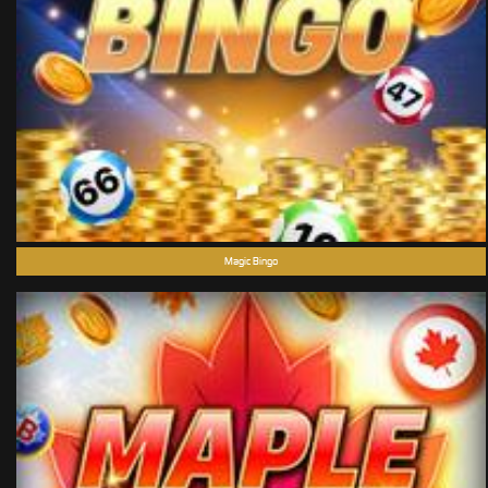
Magic Bingo