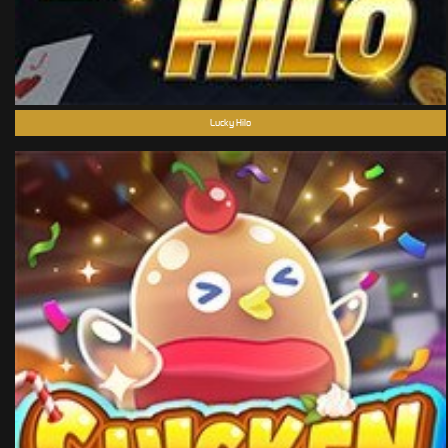
Lucky Hilo