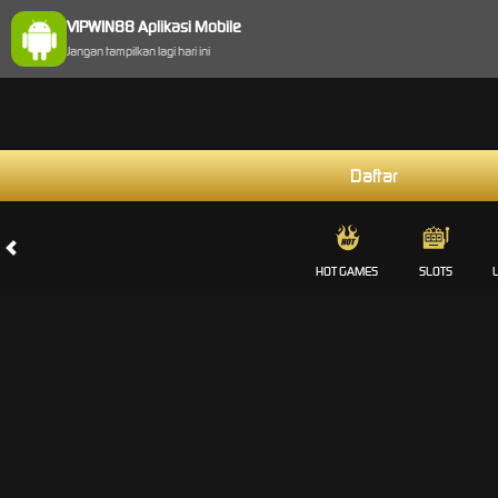
VIPWIN88 Aplikasi Mobile
Jangan tampilkan lagi hari ini
Daftar
HOT GAMES
SLOTS