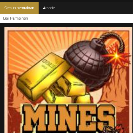
Semua permainan
Arcade