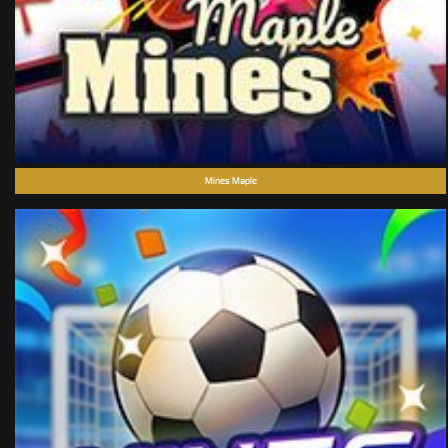
Mines Maple