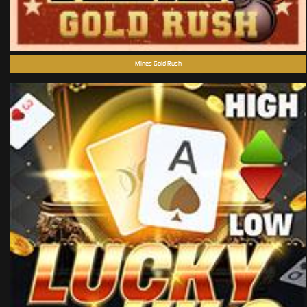
Mines Gold Rush