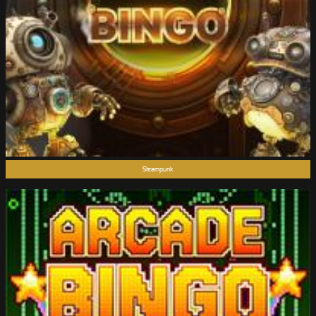
Steampunk