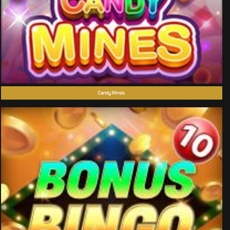
Candy Mines