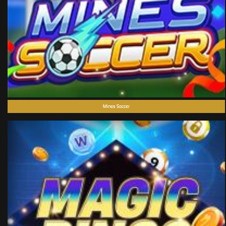
Mines Soccer