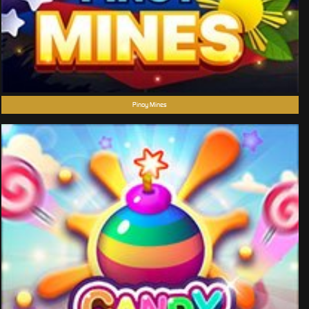
Pinoy Mines