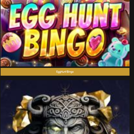
EggHunt Bingo