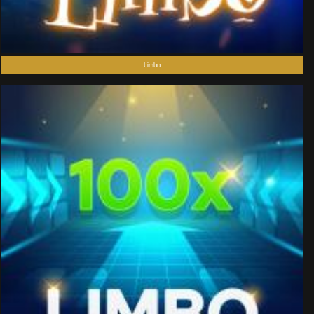
Limbo