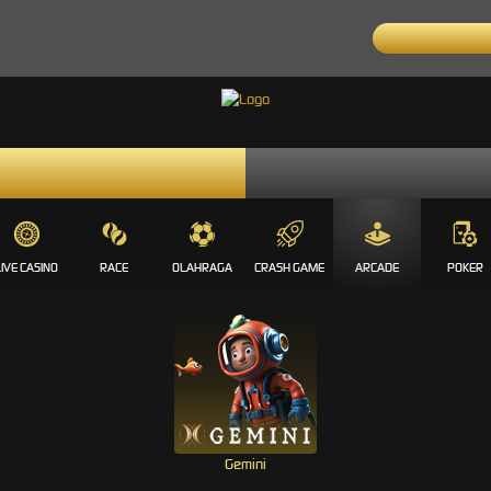
LIVE CASINO
RACE
OLAHRAGA
CRASH GAME
ARCADE
POKER
Gemini