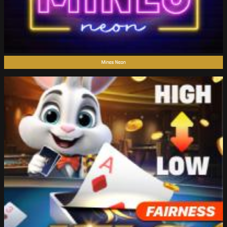
Mines Neon