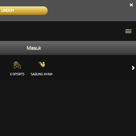
×
UNDUH
Masuk
E-SPORTS
SABUNG AYAM