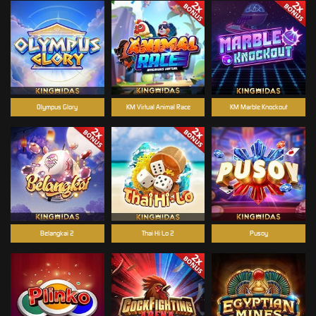
Olympus Glory
KM Virtual Animal Race
KM Marble Knockout
Belangkai 2
Thai Hi Lo 2
Pusoy