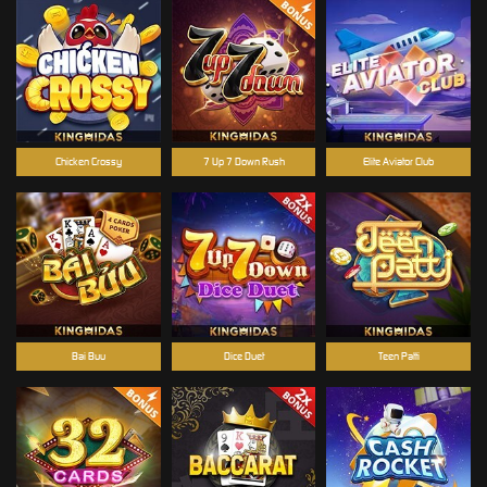
Chicken Crossy
7 Up 7 Down Rush
Elite Aviator Club
Bai Buu
Dice Duet
Teen Patti