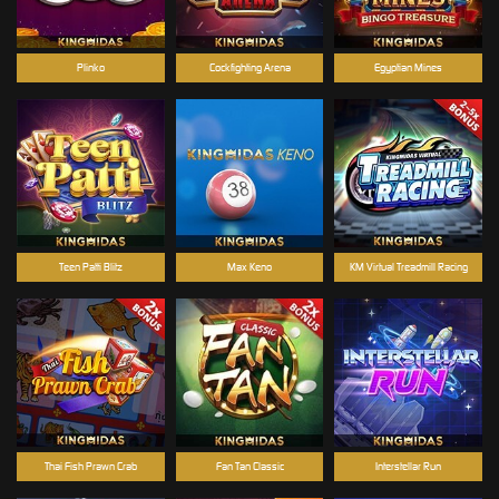
Plinko
Cockfighting Arena
Egyptian Mines
Teen Patti Blitz
Max Keno
KM Virtual Treadmill Racing
Thai Fish Prawn Crab
Fan Tan Classic
Interstellar Run