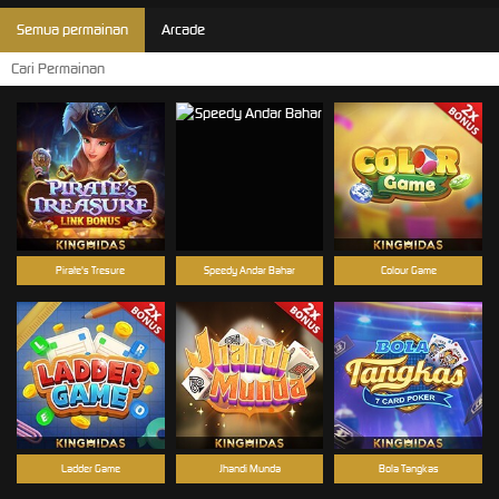
Semua permainan
Arcade
Pirate's Tresure
Speedy Andar Bahar
Colour Game
Ladder Game
Jhandi Munda
Bola Tangkas