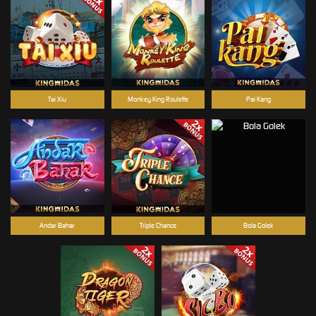
Tai Xiu
Monkey King Roulette
Pai Kang
Andar Bahar
Triple Chance
Bola Golek