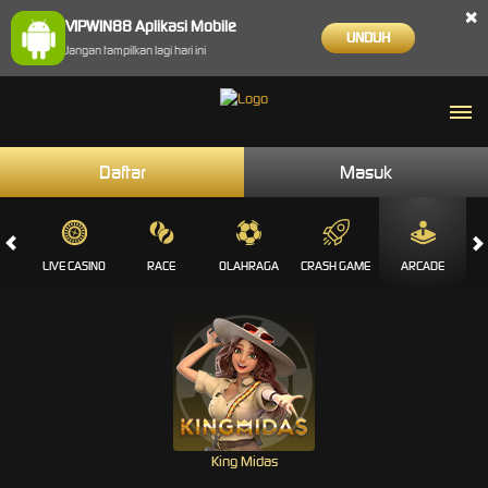
×
VIPWIN88 Aplikasi Mobile
UNDUH
Jangan tampilkan lagi hari ini
Daftar
Masuk
S
LIVE CASINO
RACE
OLAHRAGA
CRASH GAME
ARCADE
King Midas