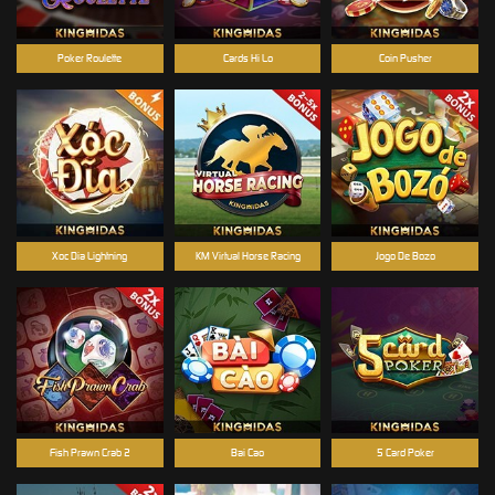
Poker Roulette
Cards Hi Lo
Coin Pusher
Xoc Dia Lightning
KM Virtual Horse Racing
Jogo De Bozo
Fish Prawn Crab 2
Bai Cao
5 Card Poker