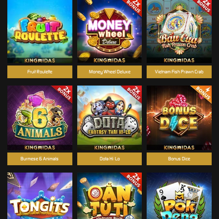
Fruit Roulette
Money Wheel Deluxe
Vietnam Fish Prawn Crab
Burmese 6 Animals
Dota Hi-Lo
Bonus Dice