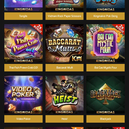
Tongits
Vietnam Rock Paper Scissors
Kingmaker Pok Deng
Thai Fish Prawn Crab GO!
Baccarat: Multi
Bai Cao Mystic Four
Video Poker
Heist
Blackjack