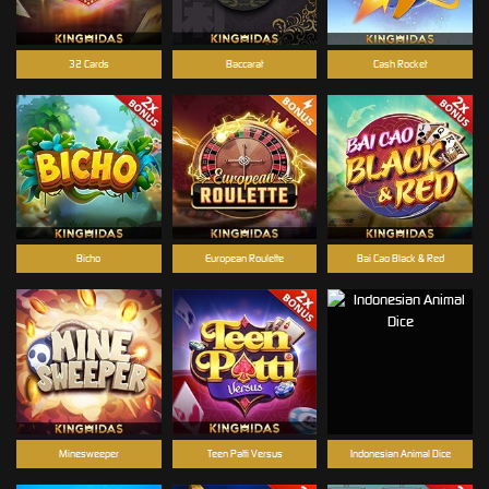
32 Cards
Baccarat
Cash Rocket
Bicho
European Roulette
Bai Cao Black & Red
Minesweeper
Teen Patti Versus
Indonesian Animal Dice