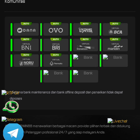
Komunitas
* Selama bank maintenance dan bank offline deposit dan penarikan tidak dapat
diproses
©2026 VIPWIN88 menawarkan berbagai macam provider pilihan terbaik dan didukung
oleh Layanan Pelanggan profesional 24/7 yang siap melayani Anda.