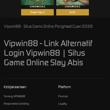
Dragon Tiger 2
Sic Bo
Vipwin88 - Situs Game Online Penghasil Cuan 2026
Vipwin88 - Link Alternatif
Login Vipwin88 | Situs
Game Online Slay Abis
Kebijaksanaan
Platform
Tentang VIPWIN88
Promosi
Responsible Gambling
Loyalty