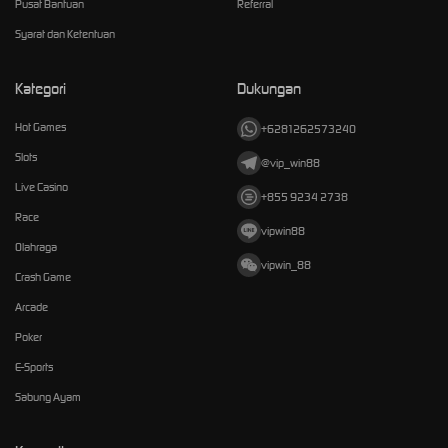
Pusat Bantuan
Referral
Syarat dan Ketentuan
Kategori
Dukungan
Hot Games
+6281262573240
Slots
@vip_win88
Live Casino
+855 9234 2738
Race
vipwin88
Olahraga
vipwin_88
Crash Game
Arcade
Poker
E-Sports
Sabung Ayam