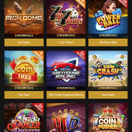
Iron Dome
7 Up 7 Down
KM Power Ball
Coin Toss
KM Virtual Greyhound Racing
Toon Crash