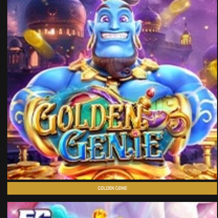
GOLDEN GENIE