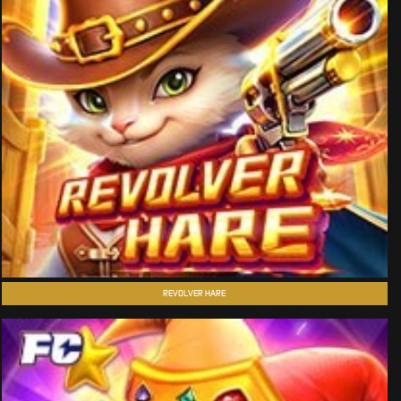
REVOLVER HARE