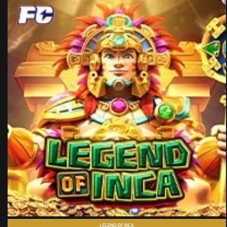
LEGEND OF INCA