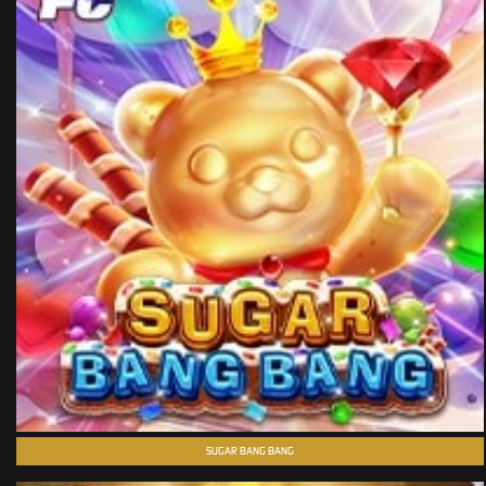
SUGAR BANG BANG