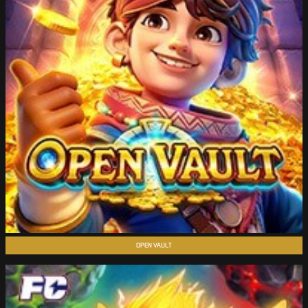
OPEN VAULT