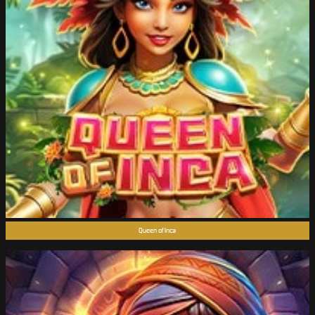
Queen of Inca