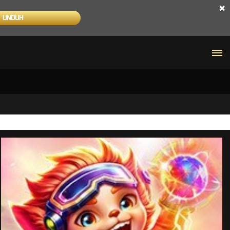
×
UNDUH