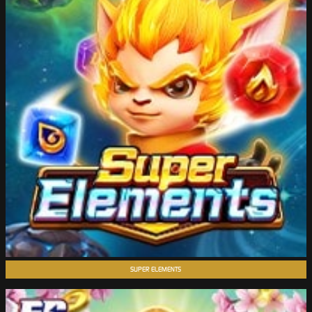
SUPER ELEMENTS