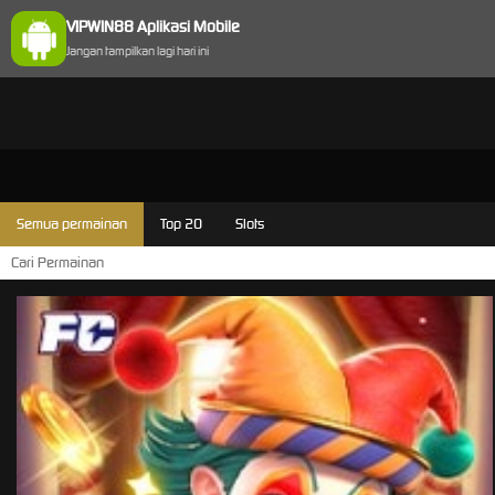
VIPWIN88 Aplikasi Mobile
Jangan tampilkan lagi hari ini
Semua permainan
Top 20
Slots