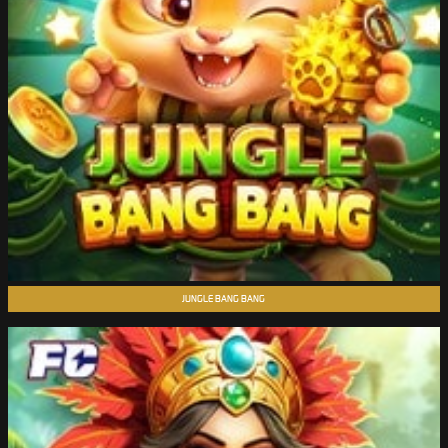
JUNGLE BANG BANG