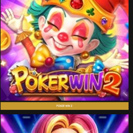
POKER WIN 2