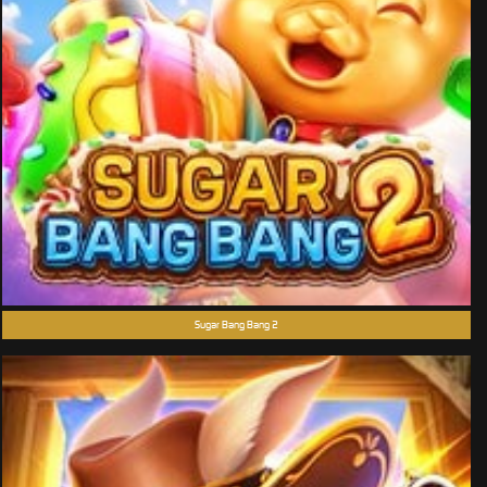
Sugar Bang Bang 2