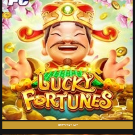
LUCKY FORTUNES