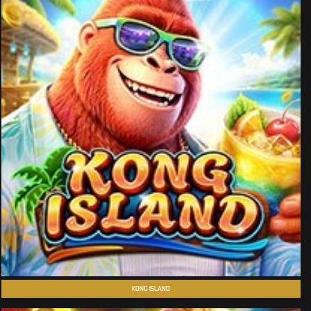
KONG ISLAND