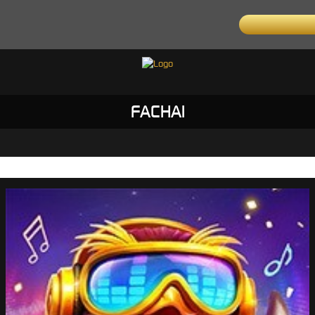
FACHAI