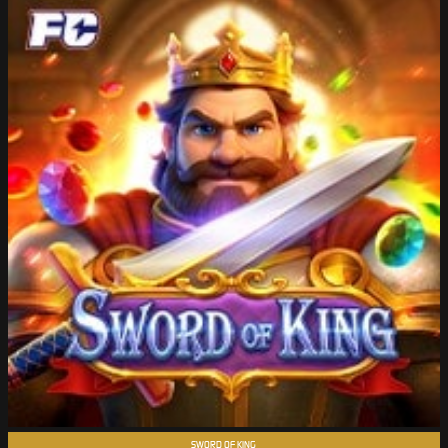
SWORD OF KING