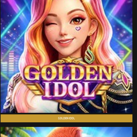
GOLDEN IDOL