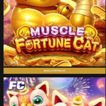
MUSCLE FORTUNE CAT