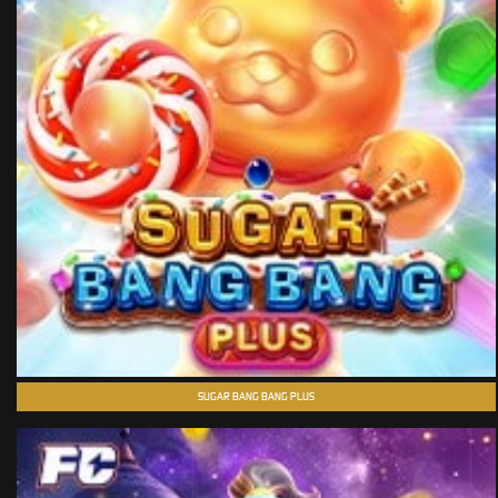
SUGAR BANG BANG PLUS