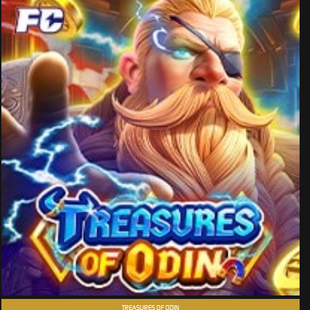
TREASURES OF ODIN