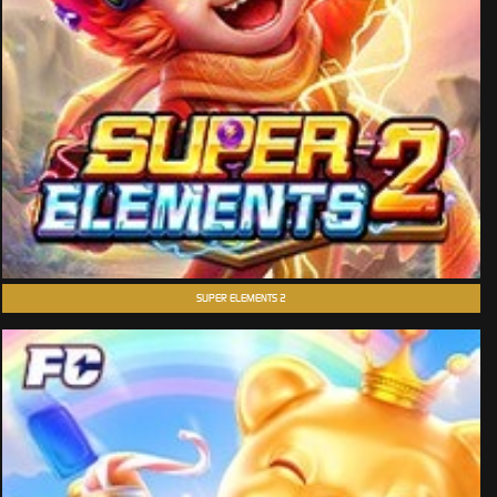
SUPER ELEMENTS 2