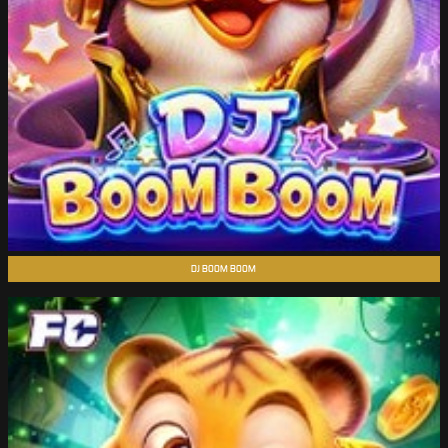
DJ BOOM BOOM