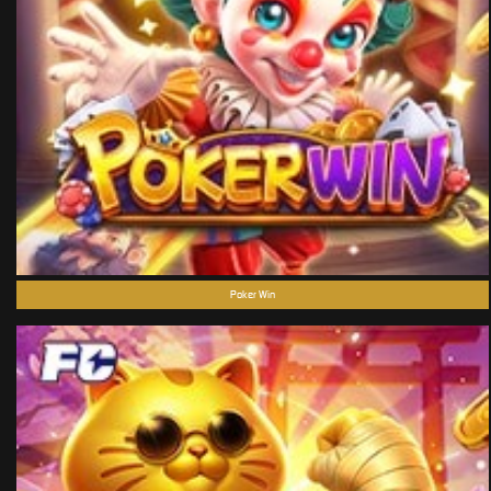
Poker Win