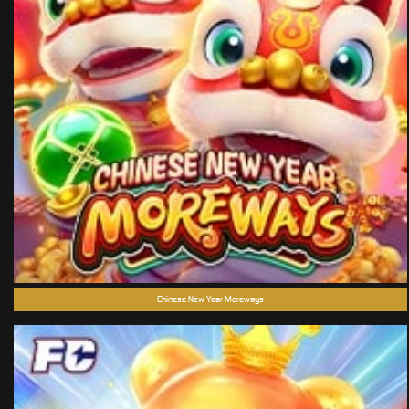
Chinese New Year Moreways