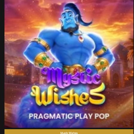
Mystic Wishes