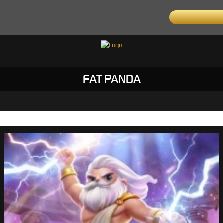
FAT PANDA