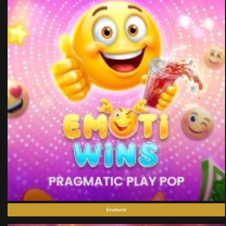
Emotiwins