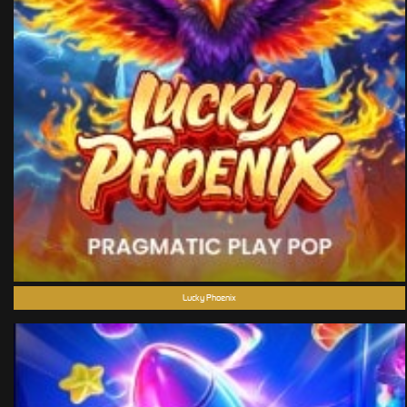
Lucky Phoenix