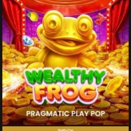
Wealthy Frog