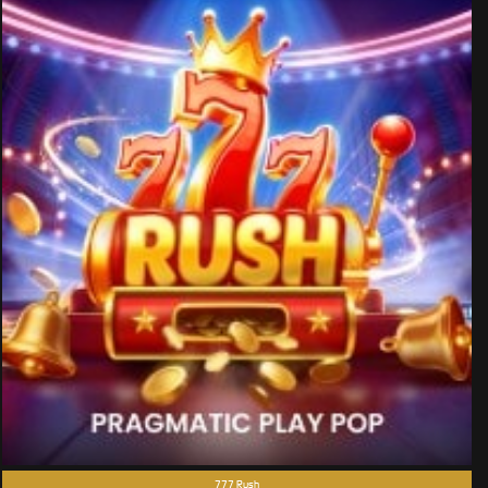
777 Rush