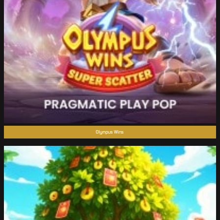
Olympus Wins