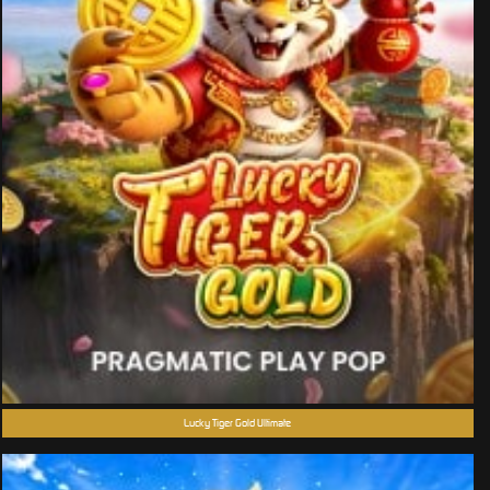
Lucky Tiger Gold Ultimate