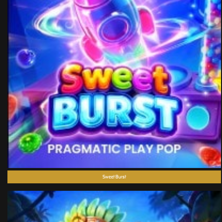
Sweet Burst