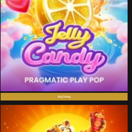
Jelly Candy