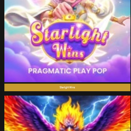
Starlight Wins