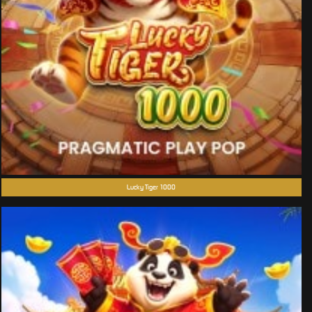
Lucky Tiger 1000