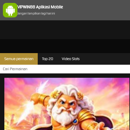
VIPWIN88 Aplikasi Mobile
Jangan tampilkan lagi hari ini
Semua permainan
Top 20
Video Slots