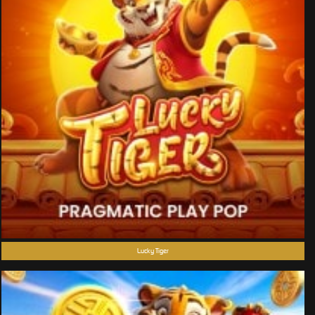
Lucky Tiger