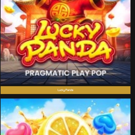
Lucky Panda