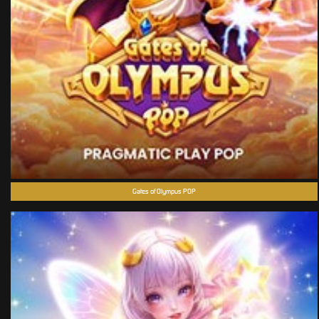
Gates of Olympus POP