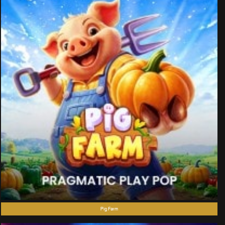
Pig Farm