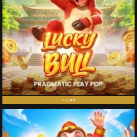
Lucky Bull