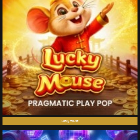
Lucky Mouse