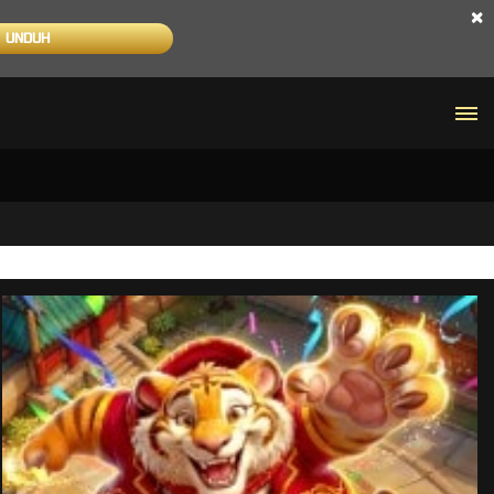
×
UNDUH