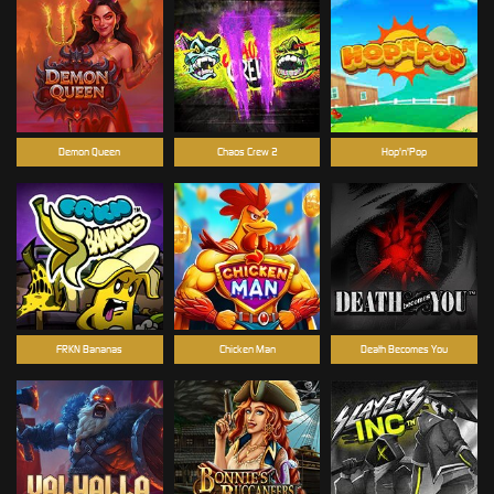
Demon Queen
Chaos Crew 2
Hop'n'Pop
FRKN Bananas
Chicken Man
Death Becomes You