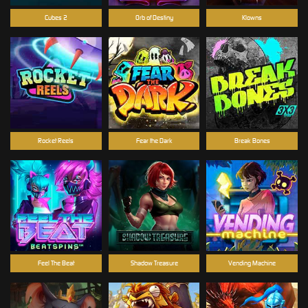
Cubes 2
Orb of Destiny
Klowns
Rocket Reels
Fear the Dark
Break Bones
Feel The Beat
Shadow Treasure
Vending Machine