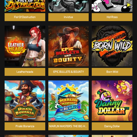
Fist Of Destruction
Invictus
Hot Ross
Leatherheads
EPIC BULLETS & BOUNTY
Born Wild
Pirate Bonanza
MARLIN MASTERS: THE BIG HAUL
Danny Dollar