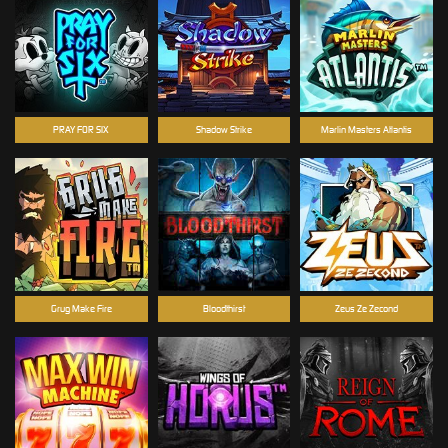
PRAY FOR SIX
Shadow Strike
Marlin Masters Atlantis
Grug Make Fire
Bloodthirst
Zeus Ze Zecond