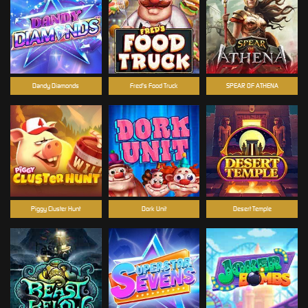
Dandy Diamonds
Fred's Food Truck
SPEAR OF ATHENA
Piggy Cluster Hunt
Dork Unit
Desert Temple