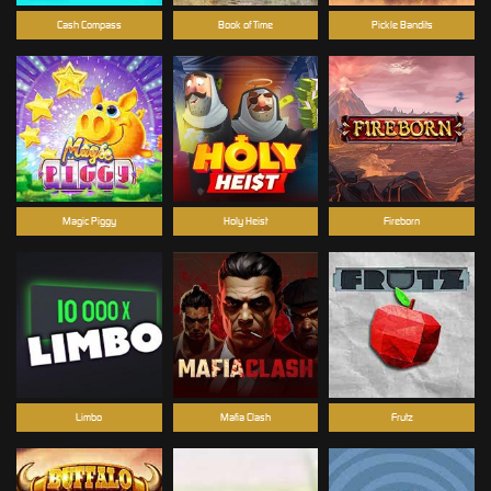
Cash Compass
Book of Time
Pickle Bandits
Magic Piggy
Holy Heist
Fireborn
Limbo
Mafia Clash
Frutz