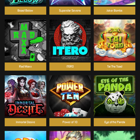
Beast Below
Superstar Sevens
Joker Bombs
Rad Maxx
ITERO
Tai The Toad
Immortal Desire
Power of 10
Eye of the Panda