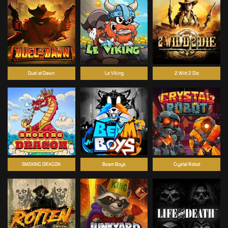
Duel at Dawn
Le Viking
2 Wild 2 Die
SMOKING DRAGON
Beam Boys
Crystal Robot