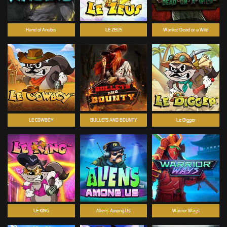
Hand of Anubis
LE ZEUS
Wanted Dead or a Wild
LE COWBOY
BULLETS AND BOUNTY
Le Digger
LE KING
Aliens Among Us
Warrior Ways