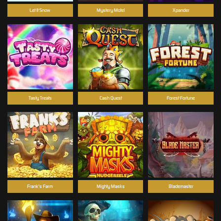
Let It Snow
Mystery Motel
Xpander
Tasty Treats
Cash Quest
Forest Fortune
Frank's Farm
Mighty Masks
Blademaster