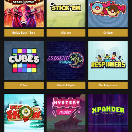
Buffalo Stack'n'Sync
Stick'em
OmNom
Cubes
Miami Multiplier
The Respinners