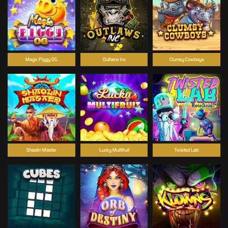
Magic Piggy OG
Outlasw Inc
Clumsy Cowboys
Shaolin Master
Lucky Multifruit
Twisted Lab