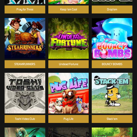
Pray for Three
Keep 'em Cool
Drop'em
STEAMRUNNERS
Undead Fortune
BOUNCY BOMBS
Toshi Video Club
Pug Life
Stack'em