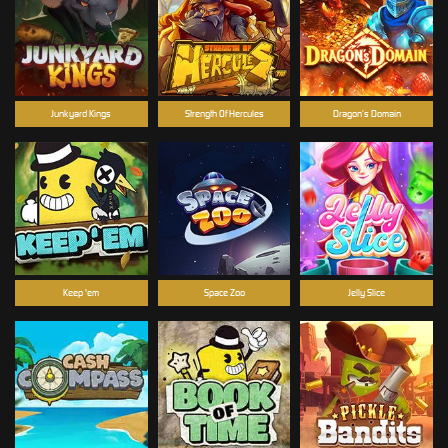
Junkyard Kings
Strength Of Hercules
Dragon’s Domain
Keep 'em
Space Zoo
Jelly Slice