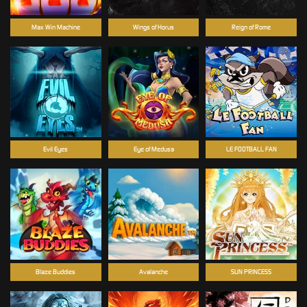
Max Win Machine
Wings of Horus
Reign of Rome
Evil Eyes
Eye of Medusa
LE FOOTBALL FAN
Blaze Buddies
Avalanche
SUN PRINCESS