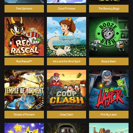
Time Spinners
Cloud Princess
The Bowery Boys
Red Rascal™
Aiko and the Wind Spirit
Booze Bash
Temple of Torment
Coop Clash
Fire My Laser