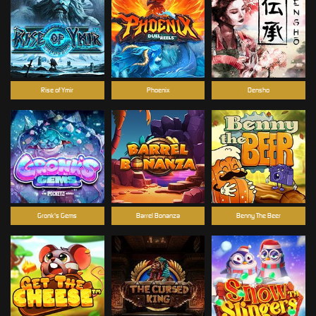
Rise of Ymir
Phoenix
Densho
Gronk's Gems
Barrel Bonanza
Benny The Beer