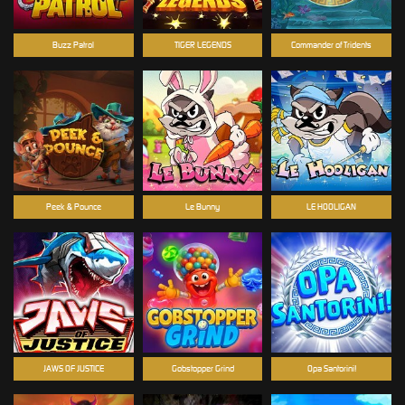
Buzz Patrol
TIGER LEGENDS
Commander of Tridents
Peek & Pounce
Le Bunny
LE HOOLIGAN
JAWS OF JUSTICE
Gobstopper Grind
Opa Santorini!