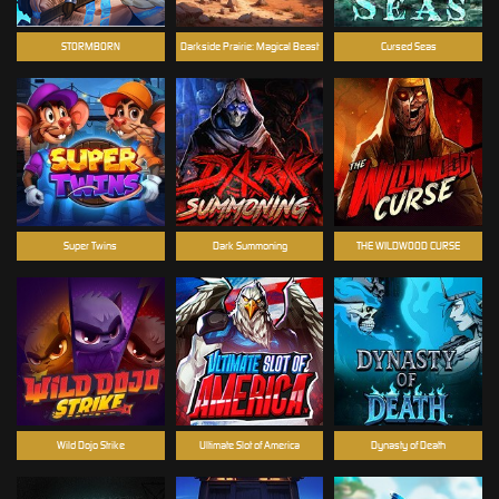
STORMBORN
Darkside Prairie: Magical Beast
Cursed Seas
Super Twins
Dark Summoning
THE WILDWOOD CURSE
Wild Dojo Strike
Ultimate Slot of America
Dynasty of Death