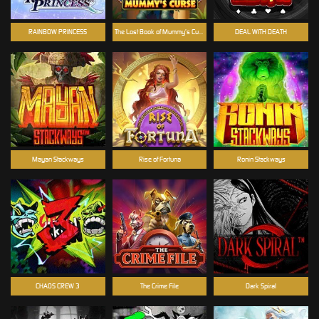
RAINBOW PRINCESS
The Lost Book of Mummy’s Curse
DEAL WITH DEATH
Mayan Stackways
Rise of Fortuna
Ronin Stackways
CHAOS CREW 3
The Crime File
Dark Spiral