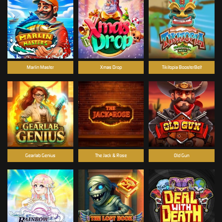
Marlin Master
Xmas Drop
Tikitopia BoosterBelt
Gearlab Genius
The Jack & Rose
Old Gun