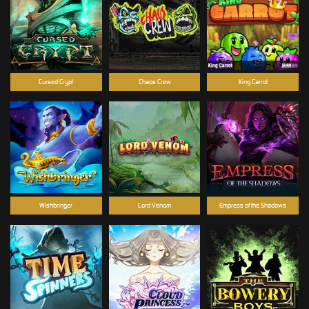
Cursed Crypt
Chaos Crew
King Carrot
Wishbringer
Lord Venom
Empress of the Shadows