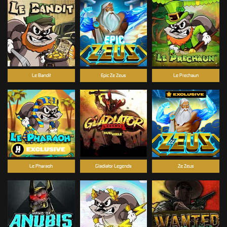
Le Bandit
Epic Ze Zeus
Le Prechaun
Le Pharaoh
Gladiator Legends
Ze Zeus