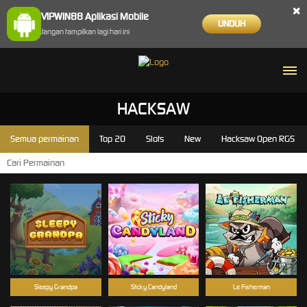
×
VIPWIN88 Aplikasi Mobile
UNDUH
Jangan tampilkan lagi hari ini
HACKSAW
Semua permainan
Top 20
Slots
New
Hacksaw Open RGS
Sleepy Grandpa
Sticky Candyland
Le Fisherman