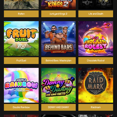
Rotten
Junkyard Kings 2
Life and Death
Fruit Duel
Behind Bars: Masterplan
Chocolate Rocket
Double Rainbow
DONNY AND DANNY
Raidmark