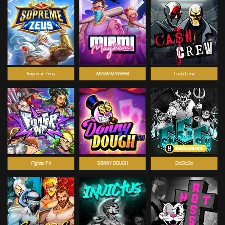
Supreme Zeus
MIAMI MAYHEM
Cash Crew
Fighter Pit
DONNY DOUGH
SixSixSix