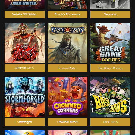
Valhalla: Wild Winter
Bonnie's Buccaneers
Slayers Inc
ARMY OF ARES
Sand and Ashes
Great Game Rockies
Stormforged
Crowned Corners
BASH BROS