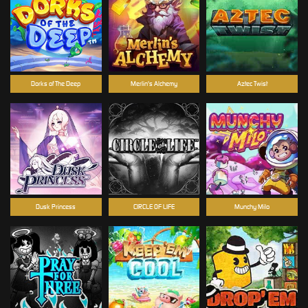
Dorks of The Deep
Merlin's Alchemy
Aztec Twist
Dusk Princess
CIRCLE OF LIFE
Munchy Milo