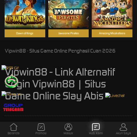
Dawn of Kings
Jawsome Pirates
Amazing Miceketeers
Vipwin88 - Situs Game Online Penghasil Cuan 2026
Vipwin88 - Link Alternatif
Login Vipwin88 | Situs
Game Online Slay Abis
Kebijaksanaan
Platform
Beranda
Promosi
Masuk
Hub. Kami
Akun Saya