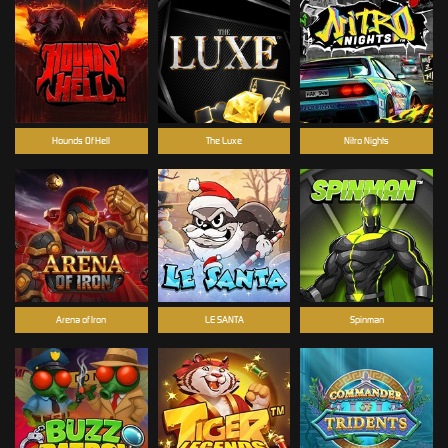
Hounds Of Hell
The Luxe
Nitro Nights
Arena of Iron
LE SANTA
Spinman