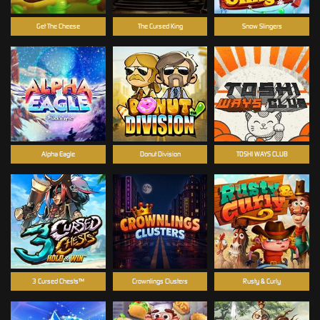
Get The Cheese
The Cursed King
Snow Slingers
Alpha Eagle
Donut Division
TOSHI WAYS CLUB
3 Cursed Chests™
Crownlings Clusters
Rusty & Curly