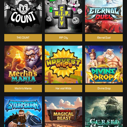
THE COUNT
RIP City
Eternal Duel
Merlin's Mania
Harvest Wilds
Divine Drop