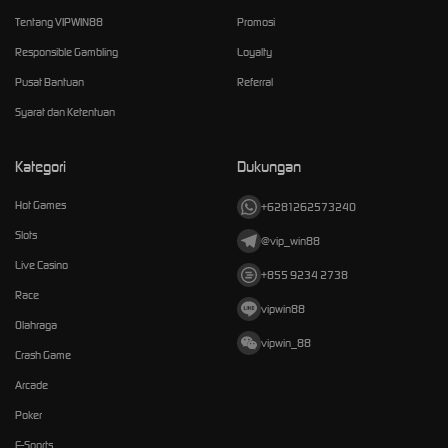
Tentang VIPWIN88
Promosi
Responsible Gambling
Loyalty
Pusat Bantuan
Referral
Syarat dan Ketentuan
Kategori
Dukungan
Hot Games
+6281262573240
Slots
@vip_win88
Live Casino
+855 9234 2738
Race
vipwin88
Olahraga
vipwin_88
Crash Game
Arcade
Poker
E-Sports