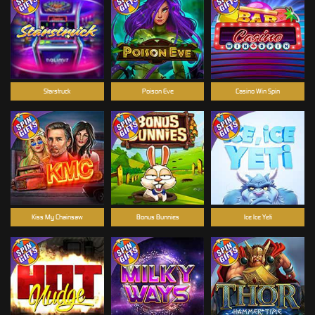
Starstruck
Poison Eve
Casino Win Spin
Kiss My Chainsaw
Bonus Bunnies
Ice Ice Yeti