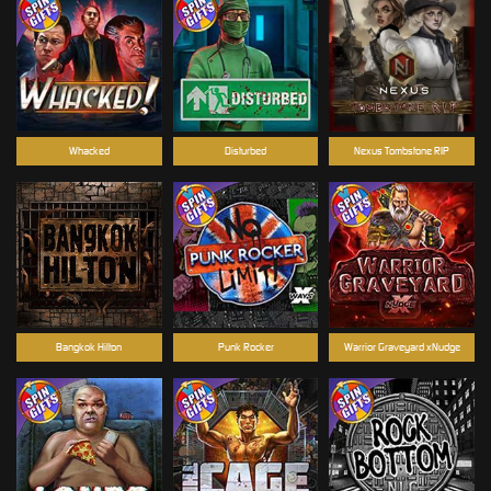
Whacked
Disturbed
Nexus Tombstone RIP
Bangkok Hilton
Punk Rocker
Warrior Graveyard xNudge