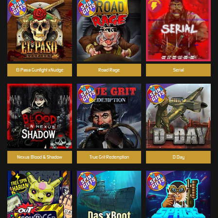
El Pasa Gunfight xNudge
Road Rage
Serial
Nexus Blood & Shadow
True Grit Redemption
D Day