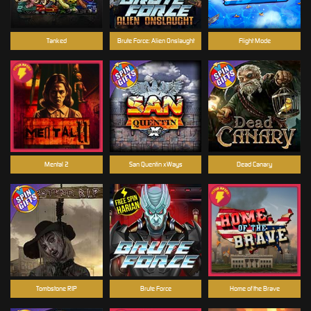
Tanked
Brute Force: Alien Onslaught
Flight Mode
Mental 2
San Quentin xWays
Dead Canary
Tombstone RIP
Brute Force
Home of the Brave