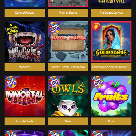
Coins of Fortune
Walk of Shame
The Creepy Carnival
Munchies
Kitchen Drama: Sushi Mania
Golden Genie And The Walking Wilds
Immortal Fruits
Owls
Fruits