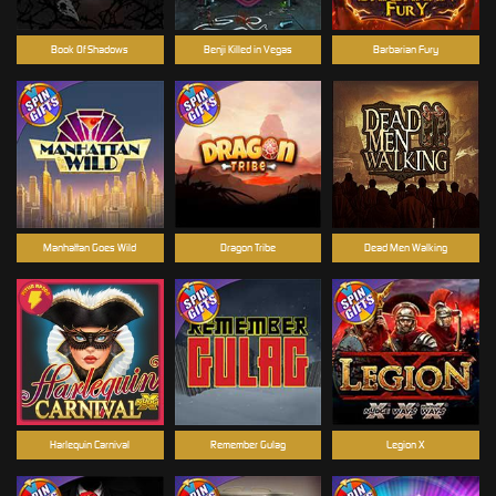
Book Of Shadows
Benji Killed in Vegas
Barbarian Fury
Manhattan Goes Wild
Dragon Tribe
Dead Men Walking
Harlequin Carnival
Remember Gulag
Legion X