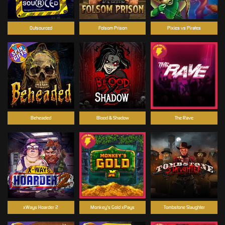
Outsourced
Folsom Prison
Pixies vs Pirates
Beheaded
Blood & Shadow
The Rave
xWays Hoarder 2
Monkey's Gold xPays
Tombstone Slaughter