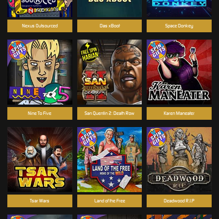
Nexus Outsourced
Das xBoot
Space Donkey
Nine To Five
San Quentin 2: Death Row
Karen Maneater
Tsar Wars
Land of the Free
Deadwood R.I.P