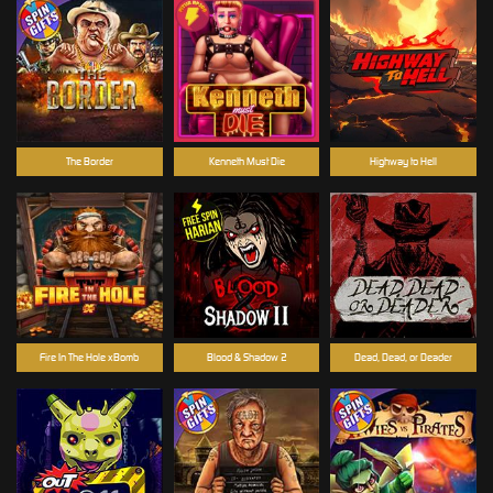
The Border
Kenneth Must Die
Highway to Hell
Fire In The Hole xBomb
Blood & Shadow 2
Dead, Dead, or Deader