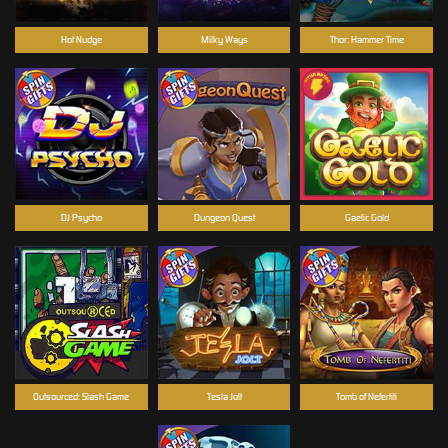
Hot Nudge
Milky Ways
Thor: Hammer Time
DJ Psycho
Dungeon Quest
Gaelic Gold
Outsourced: Slash Game
Tesla Jolt
Tomb of Nefertiti