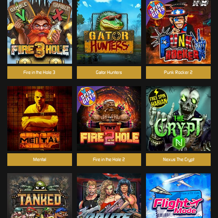
Fire in the Hole 3
Gator Hunters
Punk Rocker 2
Mental
Fire in the Hole 2
Nexus The Crypt