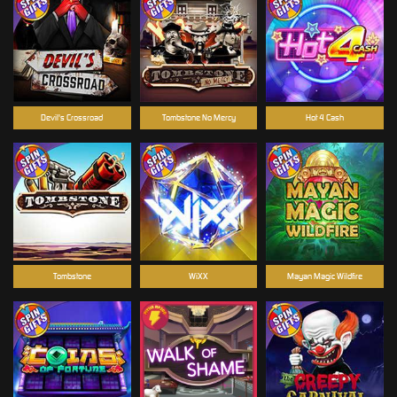
Devil's Crossroad
Tombstone No Mercy
Hot 4 Cash
Tombstone
WiXX
Mayan Magic Wildfire