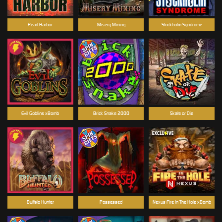
Pearl Harbor
Misery Mining
Stockholm Syndrome
Evil Goblins xBomb
Brick Snake 2000
Skate or Die
Buffalo Hunter
Possessed
Nexus Fire In The Hole xBomb