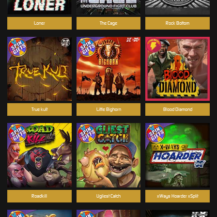
Loner
The Cage
Rock Bottom
True kult
Little Bighorn
Blood Diamond
Roadkill
Ugliest Catch
xWays Hoarder xSplit