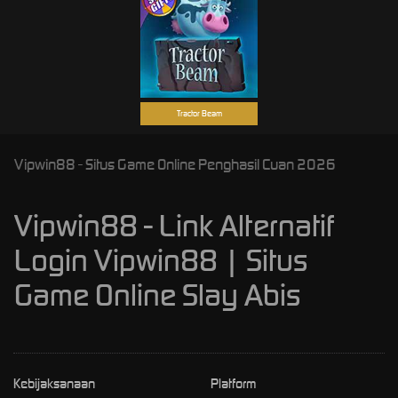
Tractor Beam
Vipwin88 - Situs Game Online Penghasil Cuan 2026
Vipwin88 - Link Alternatif
Login Vipwin88 | Situs
Game Online Slay Abis
Kebijaksanaan
Platform