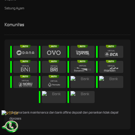
Sabung Ayam
Komunitas
* Selama bank maintenance dan bank offline deposit dan penarikan tidak dapat
diproses