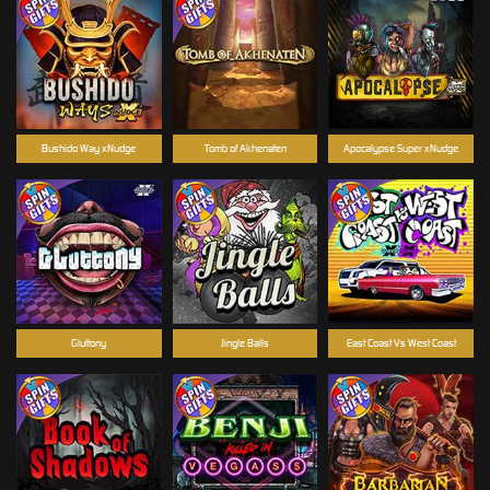
Bushido Way xNudge
Tomb of Akhenaten
Apocalypse Super xNudge
Gluttony
Jingle Balls
East Coast Vs West Coast