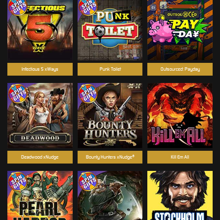
Infectious 5 xWays
Punk Toilet
Outsourced: Payday
Deadwood xNudge
Bounty Hunters xNudge®
Kill Em All