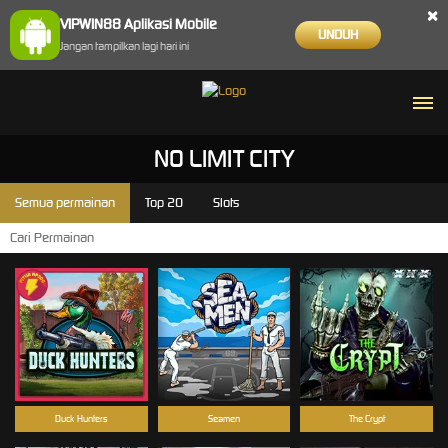
×
VIPWIN88 Aplikasi Mobile
UNDUH
Jangan tampilkan lagi hari ini
NO LIMIT CITY
Semua permainan
Top 20
Slots
Duck Hunters
Seamen
The Crypt