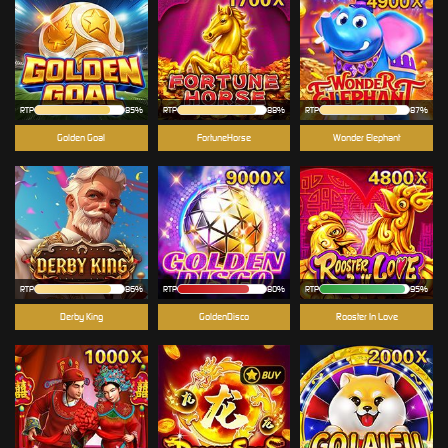
RTP
85%
RTP
88%
RTP
87%
Golden Goal
FortuneHorse
Wonder Elephant
RTP
86%
RTP
80%
RTP
95%
Derby King
GoldenDisco
Rooster In Love