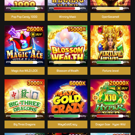
RTP
91%
RTP
80%
RTP
86%
Pop Pop Candy 1000
Winning Mask
OpenSesameII
RTP
85%
RTP
85%
RTP
91%
Magic Ace WILD LOCK
Blossom of Wealth
Fortune Jewel
RTP
94%
RTP
93%
RTP
83%
Big Three Dragons
MayaGoldCrazy
Dragon Soar - Hyper Wild