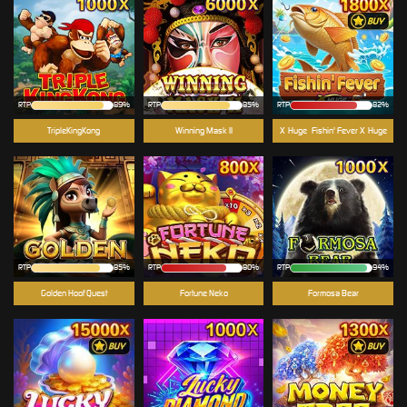
RTP
89%
RTP
85%
RTP
82%
TripleKingKong
Winning Mask II
X-Huge_Fishin' Fever X-Huge
RTP
85%
RTP
80%
RTP
94%
Golden Hoof Quest
Fortune Neko
Formosa Bear