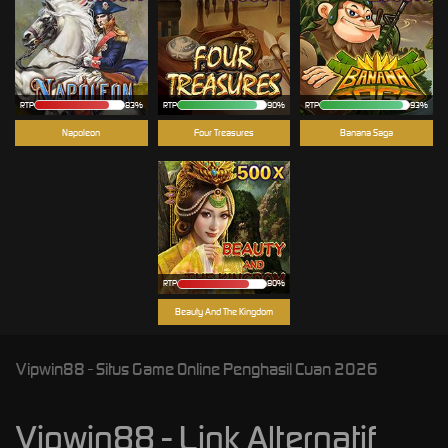
RTP
83%
RTP
90%
RTP
93%
Napoleon
Four Treasures
Banana Saga
RTP
80%
Beauty And The Kingdom
Vipwin88 - Situs Game Online Penghasil Cuan 2026
Vipwin88 - Link Alternatif