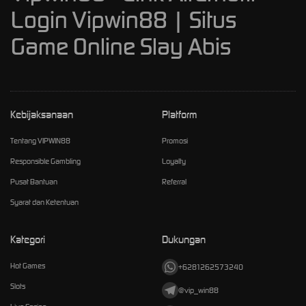
Login Vipwin88 | Situs
Game Online Slay Abis
Kebijaksanaan
Platform
Tentang VIPWIN88
Promosi
Responsible Gambling
Loyalty
Pusat Bantuan
Referral
Syarat dan Ketentuan
Kategori
Dukungan
Hot Games
+6281262573240
Slots
@vip_win88