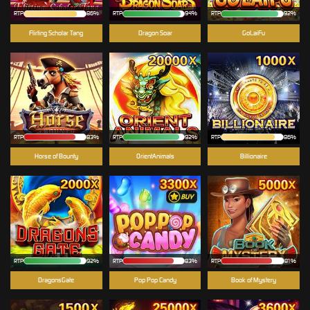
RTP
86%
RTP
94%
RTP
92%
Flirting Scholar Tang
Dragon Soar
GoLaiFu
RTP
83%
RTP
92%
RTP
86%
Horse of Bounty
OrientAnimals
Billionaire
RTP
92%
RTP
83%
RTP
81%
DragonsGate
Pop Pop Candy
Book of Mystery