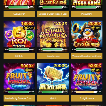
RTP
95%
RTP
96%
RTP
98%
LuckySeven
Voyage of Blast Raider X-Lock
Piggy Bank
RTP
98%
RTP
96%
RTP
98%
KOI TRIO
Open Sesame
Voyage of Cryo Gunner X-Lock
RTP
98%
RTP
95%
RTP
87%
Combo Fruity Bonanza Combo
Mjolnir
Fruity Bonanza