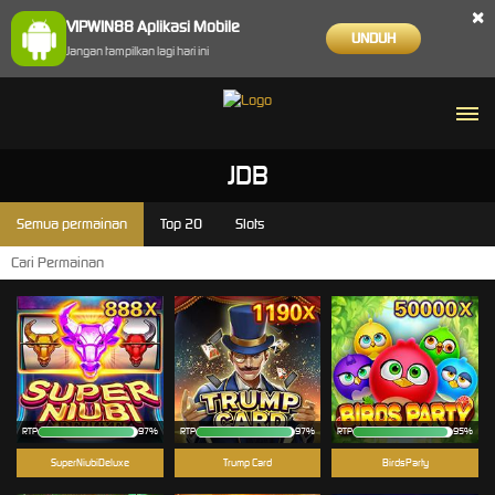
×
VIPWIN88 Aplikasi Mobile
UNDUH
Jangan tampilkan lagi hari ini
JDB
Semua permainan
Top 20
Slots
RTP
97%
RTP
97%
RTP
95%
SuperNiubiDeluxe
Trump Card
BirdsParty