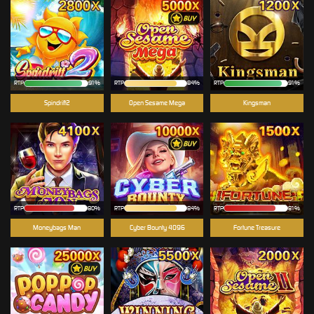
RTP
91%
RTP
84%
RTP
91%
Spindrift2
Open Sesame Mega
Kingsman
RTP
80%
RTP
84%
RTP
81%
Moneybags Man
Cyber Bounty 4096
Fortune Treasure