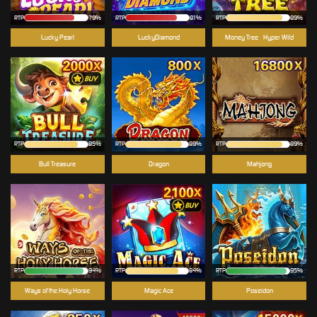
RTP
79%
RTP
81%
RTP
89%
Lucky Pearl
LuckyDiamond
Money Tree - Hyper Wild
RTP
85%
RTP
89%
RTP
89%
Bull Treasure
Dragon
Mahjong
RTP
94%
RTP
84%
RTP
95%
Ways of the Holy Horse
Magic Ace
Poseidon