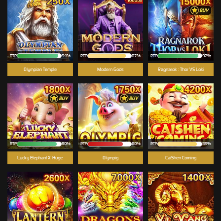
RTP
94%
RTP
87%
RTP
92%
Olympian Temple
Modern Gods
Ragnarok : Thor VS Loki
RTP
90%
RTP
80%
RTP
89%
Lucky Elephant X-Huge
Olympig
CaiShen Coming