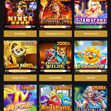
RTP
79%
RTP
85%
RTP
91%
MinerBabe
Elemental Link Fire
Glamorous Girl
RTP
85%
RTP
84%
RTP
88%
Dragon Warrior
DoubleWilds
Spindrift