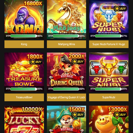
RTP
96%
RTP
96%
RTP
97%
Kong
Mahjong Wins
Super Niubi Fortune X-Huge
RTP
95%
RTP
98%
RTP
95%
TreasureBowl
Voyage of Daring Queen X-Lock
SuperNiubi