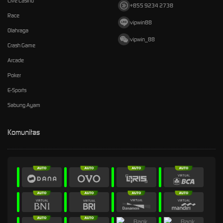
Live Casino
+855 9234 2738
Race
vipwin88
Olahraga
vipwin_88
Crash Game
Arcade
Poker
E-Sports
Sabung Ayam
Komunitas