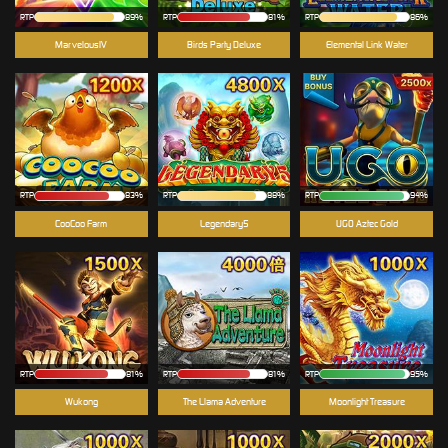
RTP
89%
RTP
81%
RTP
86%
MarvelousIV
Birds Party Deluxe
Elemental Link Water
RTP
83%
RTP
88%
RTP
94%
CooCoo Farm
Legendary5
UGO Aztec Gold
RTP
81%
RTP
81%
RTP
95%
Wukong
The Llama Adventure
Moonlight Treasure