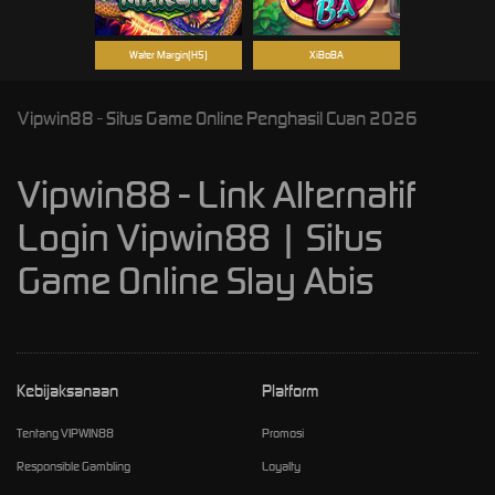
Water Margin(H5)
XiBoBA
Vipwin88 - Situs Game Online Penghasil Cuan 2026
Vipwin88 - Link Alternatif
Login Vipwin88 | Situs
Game Online Slay Abis
Kebijaksanaan
Platform
Tentang VIPWIN88
Promosi
Responsible Gambling
Loyalty