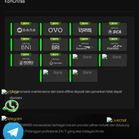
Komunitas
* Selama bank maintenance dan bank offline deposit dan penarikan tidak dapat
diproses
©2026 VIPWIN88 menawarkan berbagai macam provider pilihan terbaik dan didukung
oleh Layanan Pelanggan profesional 24/7 yang siap melayani Anda.