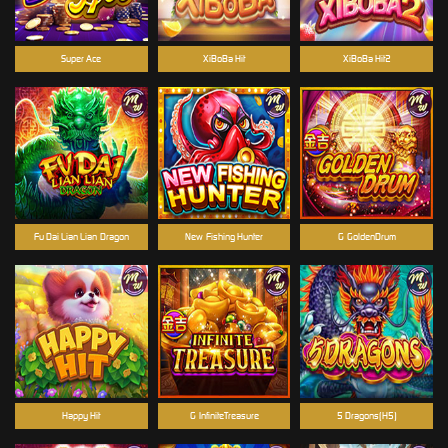
Super Ace
XiBoBa Hit
XiBoBa Hit2
Fu Dai Lian Lian-Dragon
New-Fishing Hunter
G-GoldenDrum
Happy Hit
G-InfiniteTreasure
5 Dragons(H5)