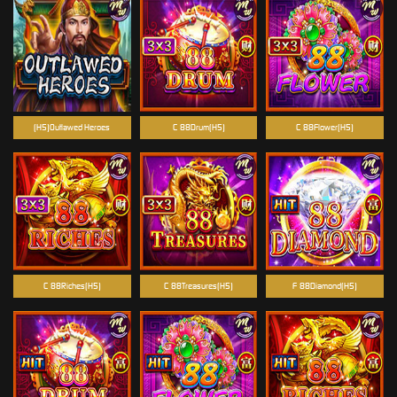
(H5)Outlawed Heroes
C-88Drum(H5)
C-88Flower(H5)
C-88Riches(H5)
C-88Treasures(H5)
F-88Diamond(H5)