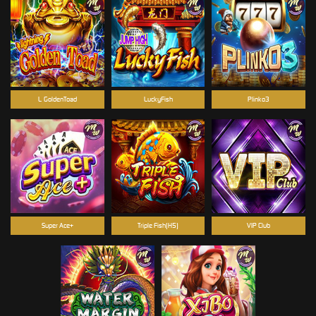
L-GoldenToad
LuckyFish
Plinko3
Super Ace+
Triple Fish(H5)
VIP Club