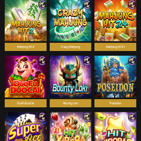
Mahjong Hit 2
Crazy Mahjong
Mahjong Hit 2+
DuoFuDuoCai
Bounty Loki
Poseidon