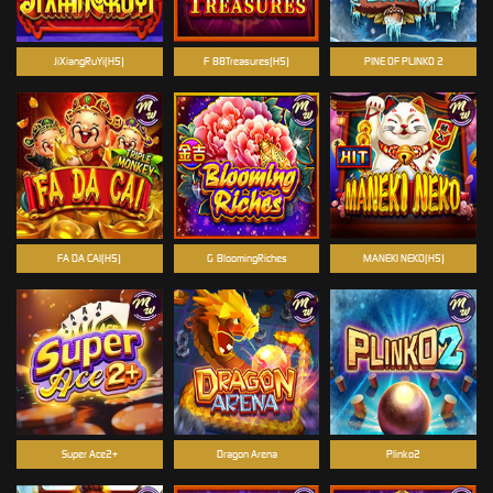
JiXiangRuYi(H5)
F-88Treasures(H5)
PINE OF PLINKO 2
FA DA CAI(H5)
G-BloomingRiches
MANEKI NEKO(H5)
Super Ace2+
Dragon Arena
Plinko2