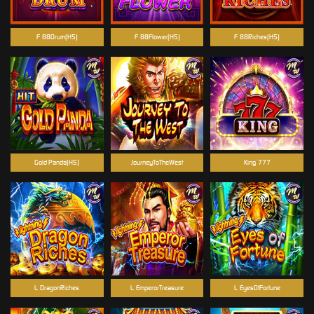
F-88Drum(H5)
F-88Flower(H5)
F-88Riches(H5)
Gold Panda(H5)
JourneyToTheWest
King-777
L-DragonRiches
L-EmperorTreasure
L-EyesOfFortune