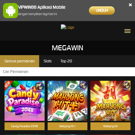
×
VIPWIN88 Aplikasi Mobile
UNDUH
Jangan tampilkan lagi hari ini
MEGAWIN
Semua permainan
Slots
Top 20
Candy Paradise 2048
Mahjong Hit +
Mahjong Hit