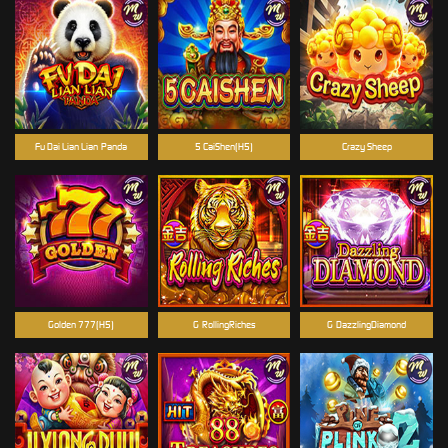
Fu Dai Lian Lian-Panda
5 CaiShen(H5)
Crazy Sheep
Golden 777(H5)
G-RollingRiches
G-DazzlingDiamond