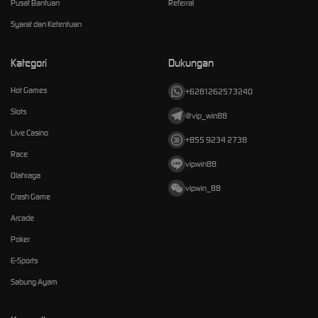
Pusat Bantuan
Referral
Syarat dan Ketentuan
Kategori
Dukungan
Hot Games
+6281262573240
Slots
@vip_win88
Live Casino
+855 9234 2738
Race
vipwin88
Olahraga
vipwin_88
Crash Game
Arcade
Poker
E-Sports
Sabung Ayam